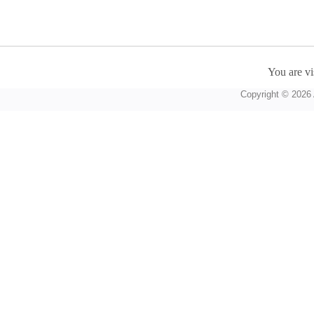
You are vi
Copyright © 2026 A