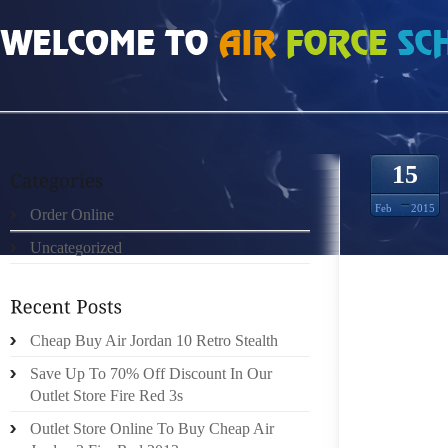
HOME
»
ORDER ONLINE
»
NIKE ROSHE RUN DAME 1379799
15
Feb
2015
Order Online
Uncategorized
SHE GE
VISIBL
DURING
WELL 
Cheap Buy Air Jordan 10 Retro Stealth
ANALYS
Save Up To 70% Off Discount In Our
VIRGIN
Outlet Store Fire Red 3s
LIKEL
Outlet Store Online To Buy Cheap Air
TYPICA