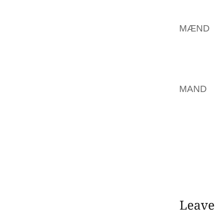
USE, W
SELECT
MÆND
H
COMPAN
ADDITI
AND GE
RUTH D
MAND
L
SAYS”
WALKI
REGULA
CLOTHE
FEETI
EXTREM
SKETCH