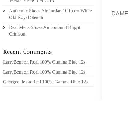
Jordan 3 Fire Red 2013
ON TOT
Authentic Shoes Air Jordan 10 Retro White
DAME
M
Old Royal Stealth
EXTRA
Real Mens Shoes Air Jordan 3 Bright
SHOREL
Crimson
NATUR
SHOES
AND MA
LarryBem
on
Real 100% Gamma Blue 12s
MAKE 
INSTIG
LarryBem
on
Real 100% Gamma Blue 12s
TO THE
Georgeclile
on
Real 100% Gamma Blue 12s
CHANI
APART
HOUSES
M STRA
EXCELL
NEEDED
HAVING 