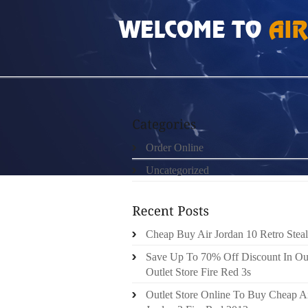
HOME
»
ORDER ONLINE
»
NIKE FREE RUN 5
Order Online
Uncategorized
Cheap Buy Air Jordan 10 Retro Steal
Save Up To 70% Off Discount In Ou
Outlet Store Fire Red 3s
Outlet Store Online To Buy Cheap A