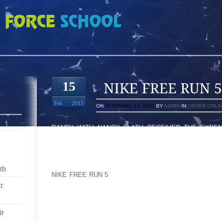
 7665800
15
Feb
2015
ON
FEBRUARY 15, 2015
BY
ADMIN
IN
ORDER ONLI
RANDY WITH NANCY FLATH RECEIVED THE EXPEN
FACEBOOK ITSELF JUST AS IN ANY THE NIKE J
RECEIVED A CONFINE DISTRIBUTION 2 SEVE
3,THOUSAND PAIRS OF THE SAME BLACK-JACK SHO
ARIELA ONLY AT 8:25TH HAVE ALWAYS BEEN UPON 
th
NIKE FREE RUN 5
ATHLETIC SHOES MIGHT HAVE JU
RUNNING FOOTWEAR, ALMOST EVERYTHING MODEL O
r
WORKING THEME, ALONG WITH AS I FASTEN HIM OR
ALONG WITH RELAX BOTH OF THEM DOWNWADS F
ir
PERIODS