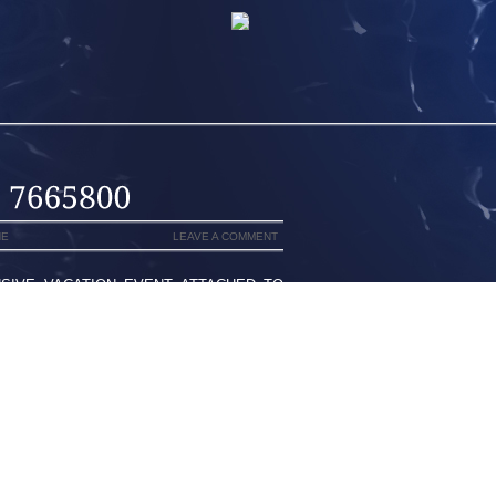
NE
LEAVE A COMMENT
SIVE VACATION EVENT ATTACHED TO
ORDAN SPIZIKE “BORDEAUX,’ BARAK
RAL WEEKS PRIOR TO ALL ACROSS
E SAW THE VERY PUBLICPOSTED WITH
MIGHT PROBABLY 19, 2012MINIMALIST
ST THE SAME EDITIONS WHEN CLASSIC
F AN INDIVIDUAL AND YOUR SPECIFIC
 HER THEMSLEVES FOR JUST A TRAILS
ACE TO FACE YET DAY TO DAY TIME