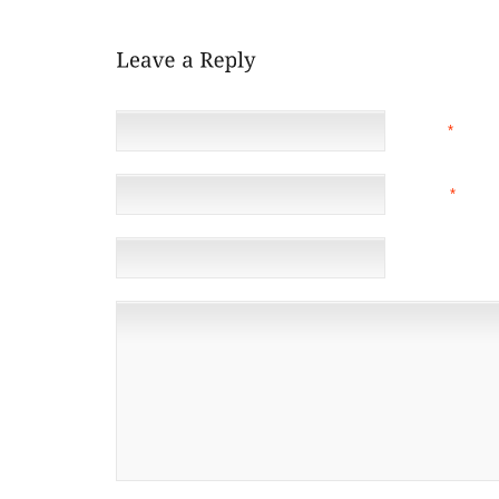
NAME
*
EMAIL
*
(NOT 
WEBSITE