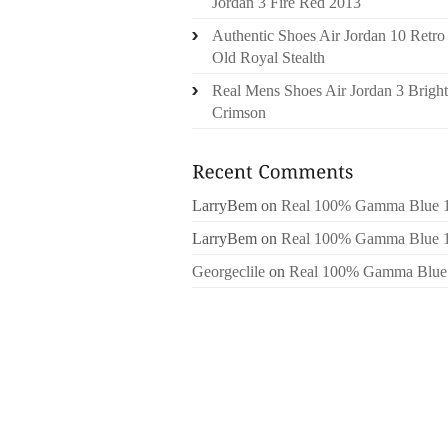
Jordan 3 Fire Red 2013
Authentic Shoes Air Jordan 10 Retro
Old Royal Stealth
Real Mens Shoes Air Jordan 3 Bright
Crimson
LarryBem
on
Real 100% Gamma Blue 
LarryBem
on
Real 100% Gamma Blue 
Georgeclile
on
Real 100% Gamma Blue