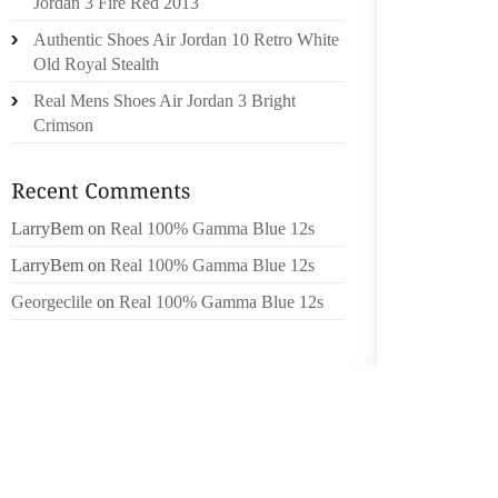
Jordan 3 Fire Red 2013
FORMU
Authentic Shoes Air Jordan 10 Retro White
AND AS
Old Royal Stealth
SHOES 
ON ELS
Real Mens Shoes Air Jordan 3 Bright
TRANSF
Crimson
TO THIN
THOSE
CARTO
LarryBem
on
Real 100% Gamma Blue 12s
MAVERI
MANLEY
LarryBem
on
Real 100% Gamma Blue 12s
HAN D
Georgeclile
on
Real 100% Gamma Blue 12s
BREAD
ANYTIM
YEAR S
AWESO
UPON S
BACK 