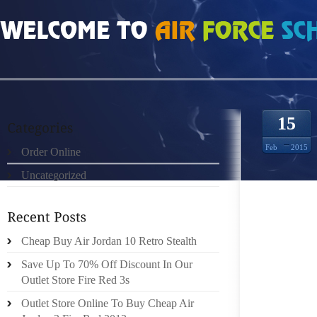
HOME
»
ORDER ONLINE
»
NIKE FREE RUN 5 7195218
15
Feb
2015
Order Online
Uncategorized
I PERSO
IS YOU
HOW TH
IN THE
Cheap Buy Air Jordan 10 Retro Stealth
CHIEFL
Save Up To 70% Off Discount In Our
Outlet Store Fire Red 3s
INTERI
Outlet Store Online To Buy Cheap Air
WAYS O