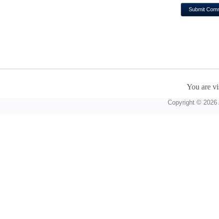
You are vi
Copyright © 2026 A