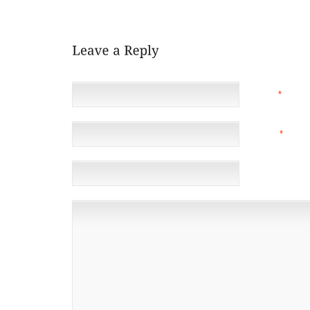
PRODUCE A CASINO SHOE WHICH PROVIDES FURTH
NAME
*
EMAIL
*
(NOT 
WEBSITE