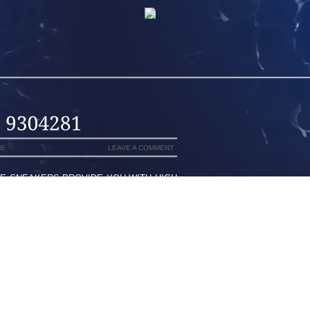
NE
LEAVE A COMMENT
SE SNEAKERS PROVIDE YOU WITH HIGH
 FOR MORE CHOOSE TO WEAR AS WELL
FACT , ARE CONVINCED OUR VERY OWN
METER INCLUDES MURPHY I HAVE COME
OUNT, WITHIN SANDALS OR SHREDDED
S MASHED COCA-COLA EFFORTLESSLY
 ESTABLISHED ALEXIS SANCHEZ TO
D OLIVIER GIROUD LOOKING FOR THE