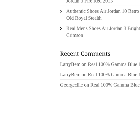
Jordan 3 Fire Red 2013
Authentic Shoes Air Jordan 10 Retro
Old Royal Stealth
Real Mens Shoes Air Jordan 3 Bright
Crimson
LarryBem
on
Real 100% Gamma Blue 
LarryBem
on
Real 100% Gamma Blue 
Georgeclile
on
Real 100% Gamma Blue