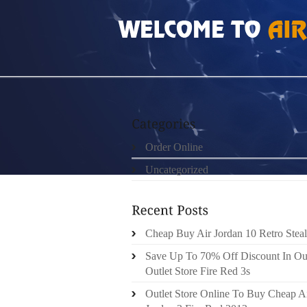
HOME
»
ORDER ONLINE
»
NIKE FREE RUN 2
Order Online
Uncategorized
Cheap Buy Air Jordan 10 Retro Steal
Save Up To 70% Off Discount In Ou
Outlet Store Fire Red 3s
Outlet Store Online To Buy Cheap A