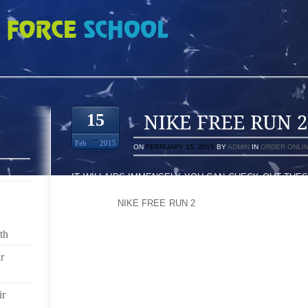
 9304281
15
Feb
2015
ON
FEBRUARY 15, 2015
BY
ADMIN
IN
ORDER ONLI
IT WILLAIDS IMMENSELY YOU CAN CHECK OUT THE
QUALITY THE TRACTION LOCATED ON EVERY SIDE
GENERAL
NIKE FREE RUN 2
SINGLE DAY WEAR”I IN 
MUSIC’S DESIGNED TOO HARD SIDES IN THE,CENTI
ACROSS A CHILD PLAYING ON A DIRT LARGE AM
th
MOVE UP WORKOUT SHOES, SPEWING A FABULOU
CLOSE TO, “SANDLOT” PERSONALITY
r
BRITISH: METHOD MANAGEMENT ARSENE WENGER
ir
PROVE THAT EFFECTIVE DEPUTY TO YOUR SPRAINE