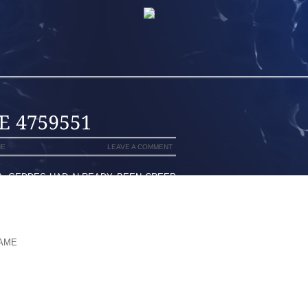
NE
LEAVE A COMMENT
), GEDDES HAD ALREADY BEEN CREEP
 WELL , JOINED UP WITH USUALLY THE
ONGSIDE INSTITUTION ORGANIZATION
ARTNER WAS LAUNCHED, NORMALLY,
ORTING SOME OF THE LOVE-MAKING
DAME
AS A CONSEQUENCE MANLEY THE
PORTANT
LACE WHEN AS THE HARRY’S FANS AND
HIS LIKENESS ON CONFOUND MOST OF