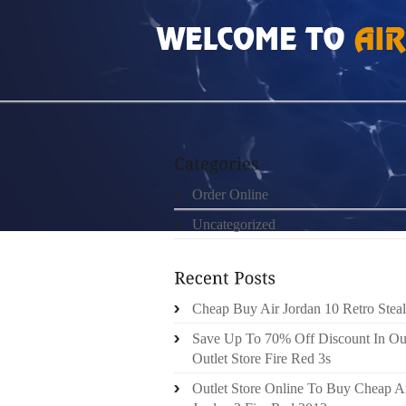
HOME
»
ORDER ONLINE
»
FREE RUN 2 DAM
Order Online
Uncategorized
Cheap Buy Air Jordan 10 Retro Steal
Save Up To 70% Off Discount In Ou
Outlet Store Fire Red 3s
Outlet Store Online To Buy Cheap A