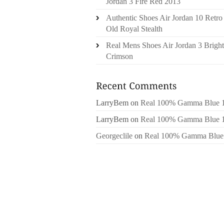
Jordan 3 Fire Red 2013
Authentic Shoes Air Jordan 10 Retro
Old Royal Stealth
Real Mens Shoes Air Jordan 3 Bright
Crimson
LarryBem
on
Real 100% Gamma Blue 
LarryBem
on
Real 100% Gamma Blue 
Georgeclile
on
Real 100% Gamma Blue