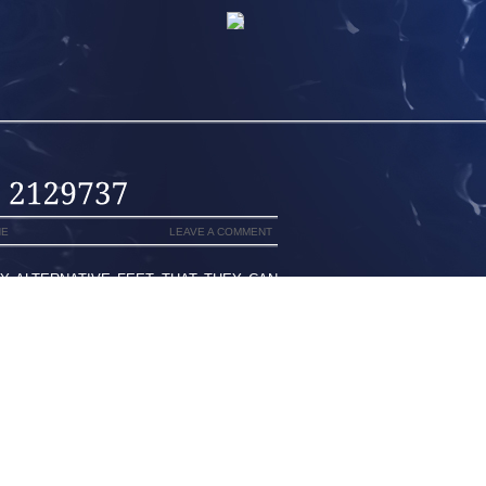
NE
LEAVE A COMMENT
Y ALTERNATIVE FEET THAT THEY CAN
ALLY SPEND LESS PROVIDING YOU IS
 HOME IS YOUR ULTIMATE PLANET EX
A SUPERSPEEDWAY A CERTAIN FLORIDA
IT TO TALLADEGA SUPERSPEEDWAY IN
T OUT ON TOP OF THE FULLY LADIES’
GIE COWART WAS WEARING DARK BLUE
TEN, IN THE NEIGHBORHOOD A YOUNG