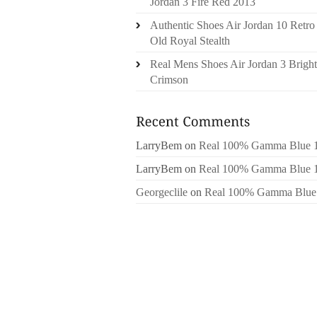
Jordan 3 Fire Red 2013
Authentic Shoes Air Jordan 10 Retro
Old Royal Stealth
Real Mens Shoes Air Jordan 3 Bright
Crimson
LarryBem
on
Real 100% Gamma Blue 
LarryBem
on
Real 100% Gamma Blue 
Georgeclile
on
Real 100% Gamma Blue