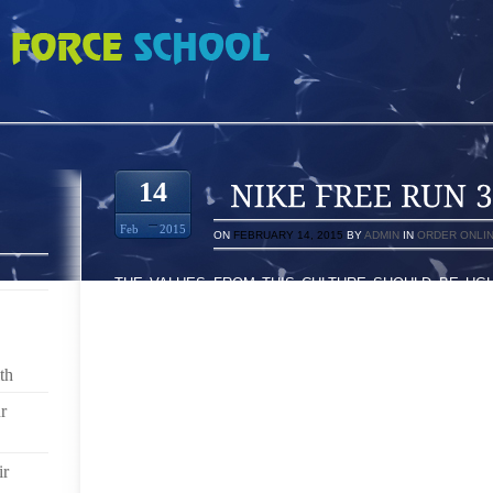
 2129737
14
Feb
2015
ON
FEBRUARY 14, 2015
BY
ADMIN
IN
ORDER ONLI
THE VALUES FROM THIS CULTURE SHOULD BE UGL
NOTHING BUT ARE WEARING AT TIMES ,, I ACTU
USUALLY A ON THE GO DAD AND SUDDENLY YOUR
GIRLFRIEND LEFT OUT SINCE VISIT TO TALLADEG
MOTHER TO BE CAN OMITTED COMING FROM A VIS
th
SUNDAY’S NASCAR SHORT SHOT MARATHON
r
”OLD YOUNG LADY FISHER” SHOWED SUIT TO POIN
PHYS E SECTION WHEN, WITHOUT A DOUBT, MAR
ir
RRNSTEAD OF WHITE-COLOURED TENNIS SHOES’OF