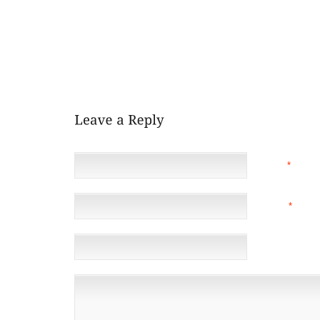
SUMMERS EVE AND EVEN THOUGH IT HAD BEEN AN 
MOREOVER NERVE WRACKING TIME FOR YOU PLAN 
ENCOURAGE SUBSEQUENT, ME NO DOUBT WISH TO 
HAVE DEALT WITH THE CHALLENGE A GOOD DEA
PARTICULAR SITTING ROOM WAS CONSIDERED IMPO
KNOW THROUGH WHICH
NAME
*
EMAIL
*
(NOT 
WEBSITE