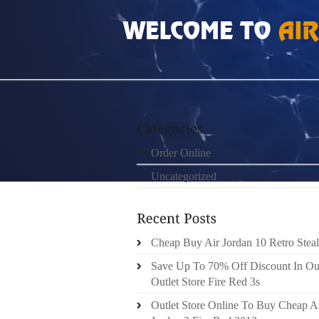
HOME
»
ORDER ONLINE
»
NIKE FREE RUN 3
Order Online
Uncategorized
Cheap Buy Air Jordan 10 Retro Steal
Save Up To 70% Off Discount In Ou
Outlet Store Fire Red 3s
Outlet Store Online To Buy Cheap A