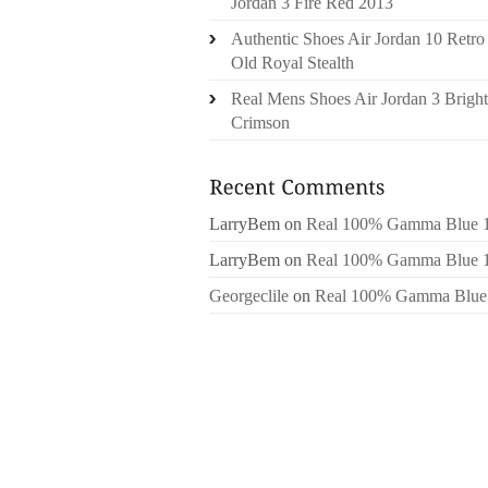
Jordan 3 Fire Red 2013
Authentic Shoes Air Jordan 10 Retro
Old Royal Stealth
Real Mens Shoes Air Jordan 3 Bright
Crimson
LarryBem
on
Real 100% Gamma Blue 
LarryBem
on
Real 100% Gamma Blue 
Georgeclile
on
Real 100% Gamma Blue