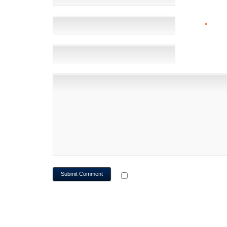
EMAIL
*
(NOT 
WEBSITE
NOTIFY ME OF FOLLOWUP CO