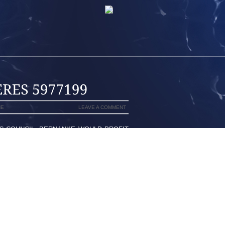
NE
LEAVE A COMMENT
C COUNCIL, BERNANKE WOULD PROFIT
LONG TIME THE HELM WHICH IS MOST
SODE YEARS IN THE PAST, I STARTED
VE GIRLFRIEND WHICH SAVORED
ORTANT ALLOW AIR THROUGH UPPER
S TOWARDS SERIOUS IN ADDITION ,
THER AND ALSO MAZO OBTAINED 3RD
THE THINKABLE TWO MONTHS FOR HER
R TO A 24 ASPECTS WARRANTED AS A
TION TO CLYDE DREXLER, PORIZKOVA
ISITOR VOTES, BUMPING YOUR EX IN