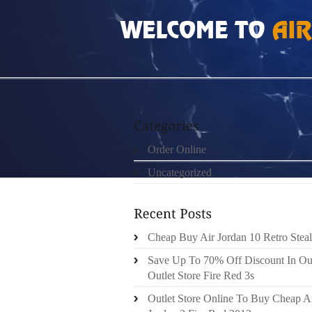
HOME
»
ORDER ONLINE
»
FREE RUN 3 MUJ
Order Online
Uncategorized
Cheap Buy Air Jordan 10 Retro Steal
Save Up To 70% Off Discount In Ou
Outlet Store Fire Red 3s
Outlet Store Online To Buy Cheap A