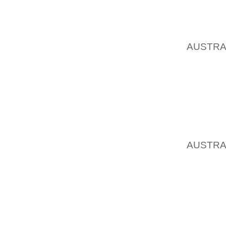
GARLIC
BROTH 
COMBIN
AUSTRA
SCALLO
POTENT
FOR Y
SHOULD
ON YOU
ASCUA
AUSTRA
PROXIM
SPARKS
CLOSE
POCLEA
WITHIN