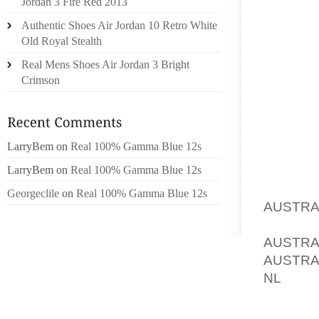
Jordan 3 Fire Red 2013
BUSINES
Authentic Shoes Air Jordan 10 Retro White
25 SPEC
Old Royal Stealth
Real Mens Shoes Air Jordan 3 Bright
AND AL
Crimson
PIONEE
NATION
PAN TOA
LarryBem
on
Real 100% Gamma Blue 12s
SOMETI
BE A B
LarryBem
on
Real 100% Gamma Blue 12s
POSSIB
Georgeclile
on
Real 100% Gamma Blue 12s
AUSTRA
CLAM D
AUSTRA
AUSTRA
NL
, T
SEASO
PAPRIK