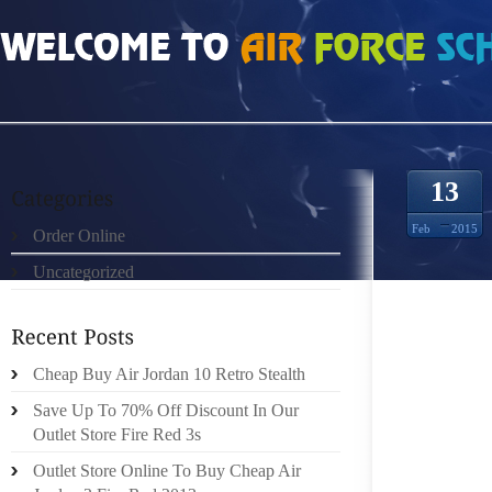
HOME
»
UNCATEGORIZED
»
UGG JOSLYN A SUBLIME SEAFOOD BISQUE WIT
13
Feb
2015
Order Online
Uncategorized
A SUBL
Cheap Buy Air Jordan 10 Retro Stealth
MIAMI H
Save Up To 70% Off Discount In Our
THE AC
Outlet Store Fire Red 3s
HISTOR
Outlet Store Online To Buy Cheap Air
IN NY