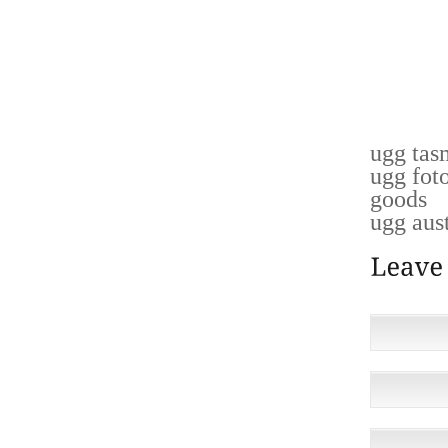
ROASTS
LOCATI
WAS R
ULTIMAT
PLAN T
ugg tas
ugg fot
goods
ugg aust