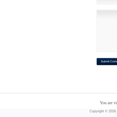
You are vi
Copyright © 2026 A