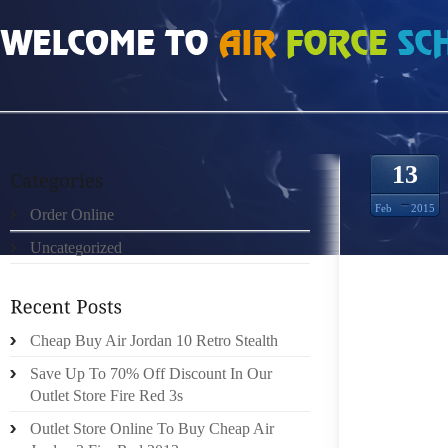
HOME
»
UNCATEGORIZED
»
FENDI STORE LAS VEGAS DOEK MET JEAN PIER
13
Feb
2015
Order Online
Uncategorized
Cheap Buy Air Jordan 10 Retro Stealth
DOEK W
Save Up To 70% Off Discount In Our
HET ST
Outlet Store Fire Red 3s
WIJKFE
Outlet Store Online To Buy Cheap Air