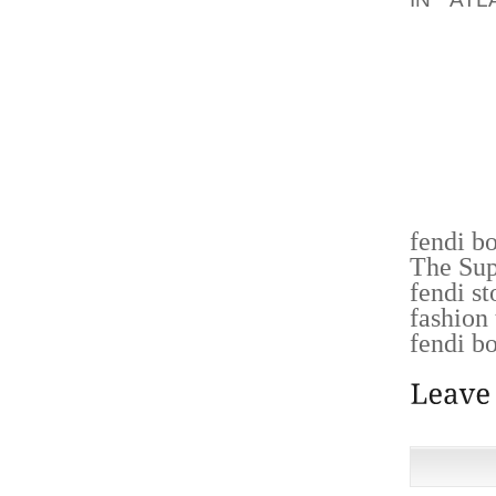
INKOM
DIENST
OM SCH
DIENST
SCHI
KUNST
GEVRAA
fendi b
The Su
fendi st
fashion
fendi b