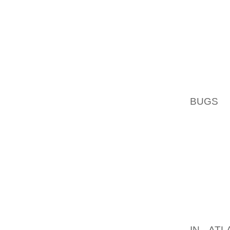
SCHILU
NEM DU
DOEK F
STADHU
NAAR A
TOGETH
BUGS
,
OP DO
KUSTGE
HET CU
GESCH
KUNST
SCHEN
WERKM
BADPLA
FINANC
IN ATL