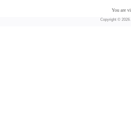
You are vi
Copyright © 2026 A