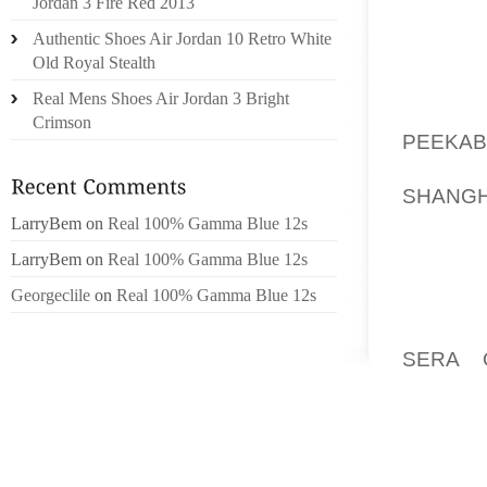
Jordan 3 Fire Red 2013
ARE M
GROOTS
Authentic Shoes Air Jordan 10 Retro White
“MANNE
Old Royal Stealth
TTOON
Real Mens Shoes Air Jordan 3 Bright
BEKDE 
Crimson
PEEKAB
WITHIN
SHANGH
KUNST
LarryBem
on
Real 100% Gamma Blue 12s
SCHEN
LarryBem
on
Real 100% Gamma Blue 12s
WERKM
Georgeclile
on
Real 100% Gamma Blue 12s
BADPL
FINANC
SERA 
INKOMH
ERFGO
FINITIE
TIJD