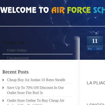
HOME
»
UNCATEGORIZED
»
LONGCHAMP LA PLIAGE DAIMLER ON THE FORBE
11
Feb
2015
Order Online
Uncategorized
DAIMLE
Cheap Buy Air Jordan 10 Retro Stealth
LA PLIA
Save Up To 70% Off Discount In Our
BASIS:
Outlet Store Fire Red 3s
2014D
Outlet Store Online To Buy Cheap Air
LONGC