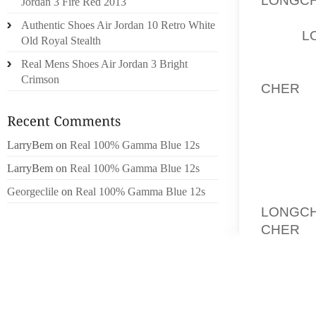
Jordan 3 Fire Red 2013
THE D
Authentic Shoes Air Jordan 10 Retro White
WELL,
L
Old Royal Stealth
MERCAN
Real Mens Shoes Air Jordan 3 Bright
ALONG 
Crimson
CHER
, 
BENZ V
LINES 
AND TR
LarryBem
on
Real 100% Gamma Blue 12s
AND T
LarryBem
on
Real 100% Gamma Blue 12s
APPROP
Georgeclile
on
Real 100% Gamma Blue 12s
THIS I
LONGCH
CHER
SUPERS
FORMUL
BMW B
INSIDE