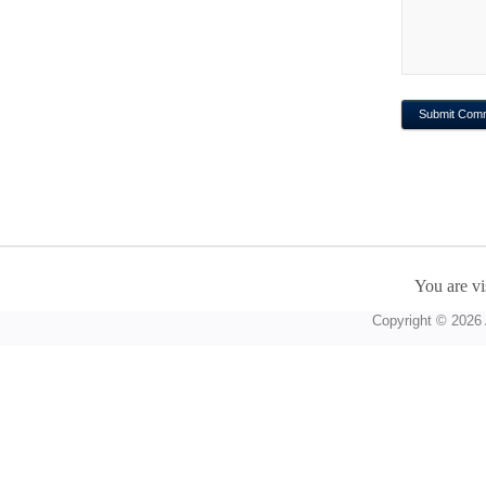
You are vi
Copyright © 2026 A