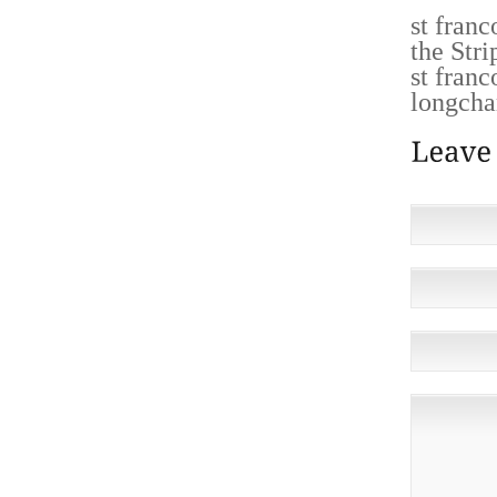
st fran
the Stri
st fran
longcha