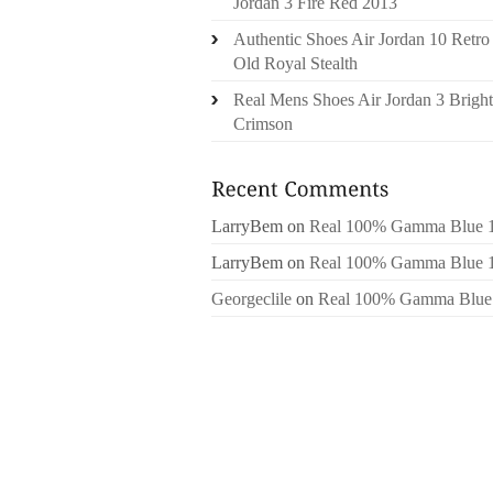
Jordan 3 Fire Red 2013
Authentic Shoes Air Jordan 10 Retro
Old Royal Stealth
Real Mens Shoes Air Jordan 3 Bright
Crimson
LarryBem
on
Real 100% Gamma Blue 
LarryBem
on
Real 100% Gamma Blue 
Georgeclile
on
Real 100% Gamma Blue