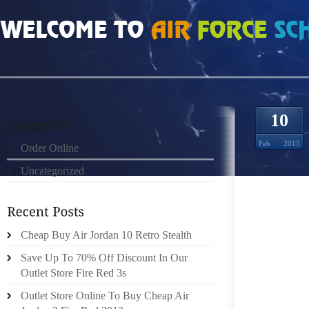
HOME
»
ORDER ONLINE
»
NIKE ROSHE RUN MUJERES 0574222
10
Feb
2015
Order Online
Uncategorized
MOVE 
SUBRED
Cheap Buy Air Jordan 10 Retro Stealth
CONFIN
Save Up To 70% Off Discount In Our
AMAZIN
Outlet Store Fire Red 3s
PERSO
Outlet Store Online To Buy Cheap Air
FREQUE