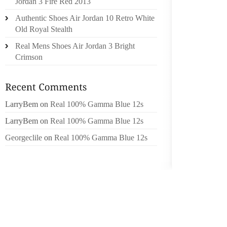
Jordan 3 Fire Red 2013
MOST F
Authentic Shoes Air Jordan 10 Retro White
PUBLIC
Old Royal Stealth
NEARLY
Real Mens Shoes Air Jordan 3 Bright
THE O
Crimson
GENERA
ANY JO
LarryBem
on
Real 100% Gamma Blue 12s
MOST 
PERSON
LarryBem
on
Real 100% Gamma Blue 12s
Georgeclile
on
Real 100% Gamma Blue 12s
ASKRED
DEVINET
BLOGGI
KNOWIN
SUSPEN
ASKRED