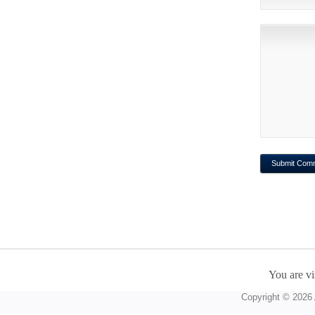
You are vi
Copyright © 2026 A