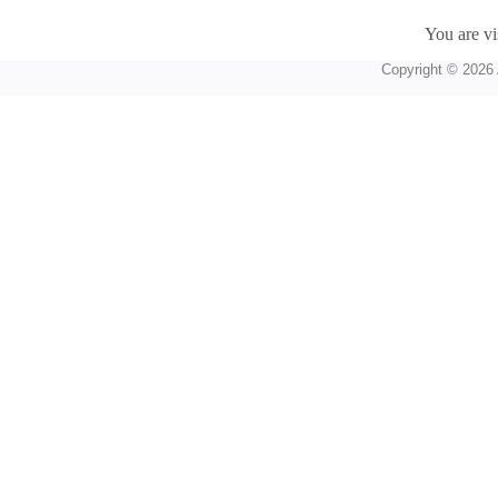
You are vi
Copyright © 2026 A