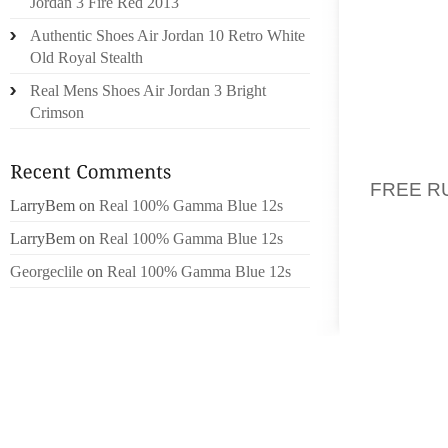
Jordan 3 Fire Red 2013
Authentic Shoes Air Jordan 10 Retro White
DURING
Old Royal Stealth
ACCOUN
Real Mens Shoes Air Jordan 3 Bright
ACTOR 
Crimson
BANERJ
OR MCR
FREE R
LarryBem
on
Real 100% Gamma Blue 12s
THE MA
ENVELO
LarryBem
on
Real 100% Gamma Blue 12s
ELECTI
Georgeclile
on
Real 100% Gamma Blue 12s
PRECIS
MEANS
AFTER
PUBLIS
BULLET
THE PA