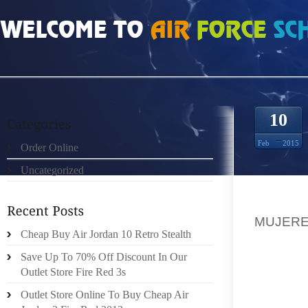
HOME
»
ORDER ONLINE
»
NIKE FREE RUN MUJERES 1529554
10
Feb
2015
Order Online
Uncategorized
A PART
MUJER
Cheap Buy Air Jordan 10 Retro Stealth
(WRITI
HUSBAN
Save Up To 70% Off Discount In Our
FOR EV
Outlet Store Fire Red 3s
WITH, 
Outlet Store Online To Buy Cheap Air
AUR BA