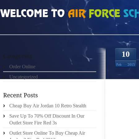
HOME
»
ORDER ONLINE
»
FREE RUN 3 5029055
10
Feb
2015
Order Online
Uncategorized
PRONAT
TWELV
PURSUI
CONSI
Cheap Buy Air Jordan 10 Retro Stealth
TYPE 
Save Up To 70% Off Discount In Our
FOLLOW
Outlet Store Fire Red 3s
OF THE
Outlet Store Online To Buy Cheap Air
TOE OR