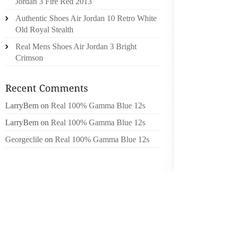
Jordan 3 Fire Red 2013
WITH A
Authentic Shoes Air Jordan 10 Retro White
ON SO
Old Royal Stealth
ACTIVE
Real Mens Shoes Air Jordan 3 Bright
MAINL
Crimson
BACKING
THE SA
FURTH
THEIR 
LarryBem
on
Real 100% Gamma Blue 12s
RELATE
LarryBem
on
Real 100% Gamma Blue 12s
IT AL
Georgeclile
on
Real 100% Gamma Blue 12s
ENTIRE
OPERA
ACCESSI
BEST C
SHOES 
(PERFE
TO SC