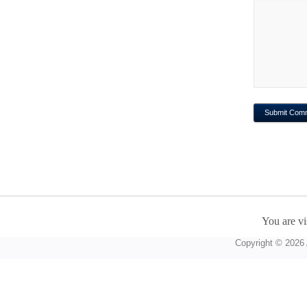
You are vi
Copyright © 2026 A