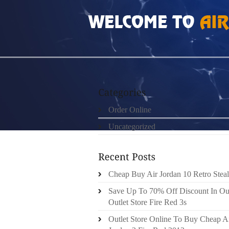
HOME
»
ORDER ONLINE
»
NIKE FREE RUN 
Order Online
Uncategorized
Cheap Buy Air Jordan 10 Retro Steal
Save Up To 70% Off Discount In Ou
Outlet Store Fire Red 3s
Outlet Store Online To Buy Cheap A