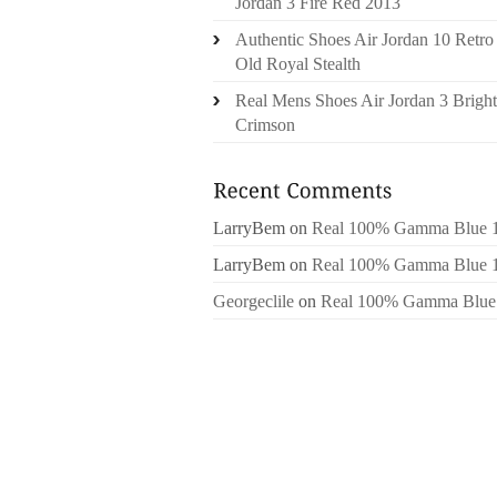
Jordan 3 Fire Red 2013
Authentic Shoes Air Jordan 10 Retro
Old Royal Stealth
Real Mens Shoes Air Jordan 3 Bright
Crimson
LarryBem
on
Real 100% Gamma Blue 
LarryBem
on
Real 100% Gamma Blue 
Georgeclile
on
Real 100% Gamma Blue