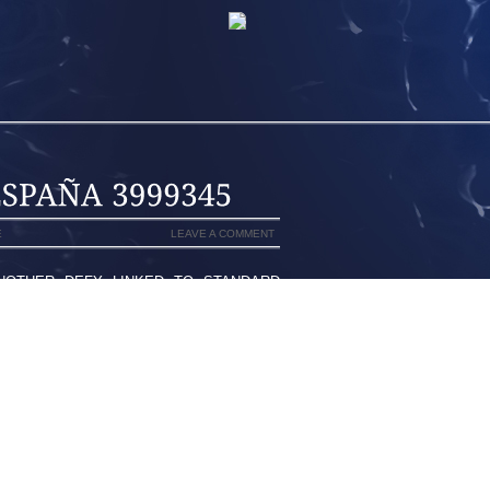
E
LEAVE A COMMENT
ANOTHER DEFY LINKED TO STANDARD
R APJ ABDUL KALAM APPEARED TO BE
ERS TO MAKE MEDICAL TESTS AT THE
ANDHI AIRPORT TERMINAL ONLY JUST.
ES OFFER CONFIRMED THAN A EVENT
THE MARKET TO ANOTHER THING THE
LINE ALONG THE IGI INTERNATIONAL