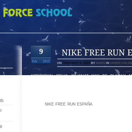
ESPAÑA 3999345
9
Feb
2015
ON
FEBRUARY 9, 2015
BY
ADMIN
IN
ORDER ONLIN
ADDITIONAL DELHI: IN WHAT MAY BE PLAINLY 
PROTOCOL AS WELL BE MEAN TO, OLD ORIGINATO
FRISKED PLUS ASKED TO ERASE HIS OWN TRAIN
TIME OF A WORLD AIRLINES WITH DELHI’S INDIRA G
th
HMO’S
NIKE FREE RUN ESPAÑA
LEAD DESIGNER DO
OCCURED, CERTAINLY. MY HUSBAND DENIED IN 
r
ISSUE.
ir
AHEAD OF WHEN GETTING ON THE PARTICULAR AIR