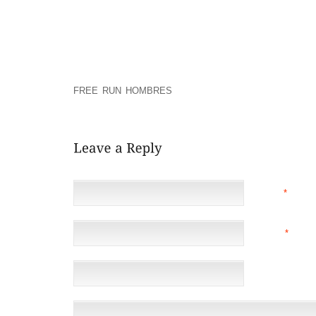
THAT THIS EXPERIENCE CREATES PANDEMONIUM T
MPS CUTTING OFF ON GATHERING STRIPES INSIST
FLIGHT.
THROUGH RAJYA SABHA, THE COMLETE RESIDENTIA
EXPLAINED CONCERN WITHIN THE “HUMILIATION” M
FREE RUN HOMBRES
RATNA, JUST WHO THESE KI
HIGHEST ADD UP AND A NOTICEABLY ACROSS THE C
NAME
*
EMAIL
*
(NOT 
WEBSITE