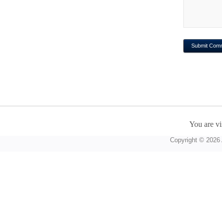
You are vi
Copyright © 2026 A