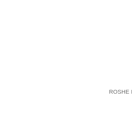
TENDON
SHOCK 
LIKELY
UNEMPL
INDEE
EXTREM
WHENEV
WOULD 
AS WEL
AS TH
BASICA
ROSHE
EMPLOY
FOOT, 
JOINTS 
AND SO