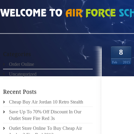
HOME
»
ORDER ONLINE
»
NIKE FREE RUN WOMEN 3784930
8
Feb
2015
Order Online
Uncategorized
PRACTI
AS TO W
Cheap Buy Air Jordan 10 Retro Stealth
MAKE U
BOOTS 
Save Up To 70% Off Discount In Our
YOUR O
Outlet Store Fire Red 3s
AS SUC
Outlet Store Online To Buy Cheap Air