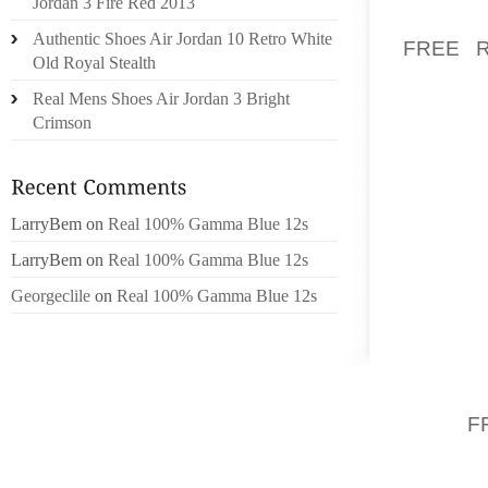
Jordan 3 Fire Red 2013
BUT AL
Authentic Shoes Air Jordan 10 Retro White
FREE 
Old Royal Stealth
(AVERA
Real Mens Shoes Air Jordan 3 Bright
SPECIA
Crimson
BACK!)
EVEN D
PADDIN
SPRINT
LarryBem
on
Real 100% Gamma Blue 12s
FIRST
LarryBem
on
Real 100% Gamma Blue 12s
DRASTI
CALF, 
Georgeclile
on
Real 100% Gamma Blue 12s
SURGE 
IF HOW
ABSOLU
SURE
F
DOWN F
FOOT,