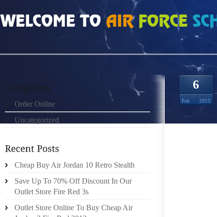
HOME
»
ORDER ONLINE
»
NIKE FREE RUN WOMENS 1513374
6
Feb
2015
Order Online
Uncategorized
A MINI
TOWAR
Cheap Buy Air Jordan 10 Retro Stealth
MAKE 
FUNDAM
Save Up To 70% Off Discount In Our
Outlet Store Fire Red 3s
ON A 1
Outlet Store Online To Buy Cheap Air
MINIMA