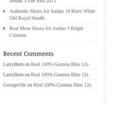
Jordan 3 Fire Red 2013
RECEIV
Authentic Shoes Air Jordan 10 Retro White
OR SHO
Old Royal Stealth
ANALYS
Real Mens Shoes Air Jordan 3 Bright
REGARD
Crimson
SPANIS
EJACULA
THESE 
LarryBem
on
Real 100% Gamma Blue 12s
QUITE 
PEOPLE
LarryBem
on
Real 100% Gamma Blue 12s
EARLIE
Georgeclile
on
Real 100% Gamma Blue 12s
SEASON
WERE B
MINIMA
APPLIE
THE MO
BUILT-