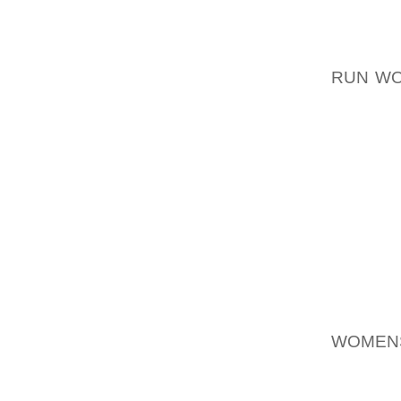
MARKET
RESULT
MODERA
RUN W
HANDBA
DISTAN
MONTHS
GLOBA
UNQUES
HAVIN
FOOTWE
THE YE
INTO A
BELON
WOMEN
THROUG
PRIMAR