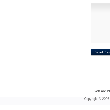
You are vi
Copyright © 2026 A