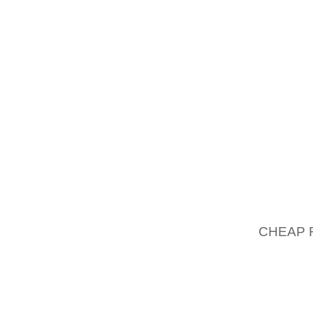
UP TO 
DOLLAR
28% RE
HUMAN 
CAMERA
DEATH R
88.5
MOST P
THE TH
MORE T
CHEAP 
TO TAK
OFFER 
GOLF S