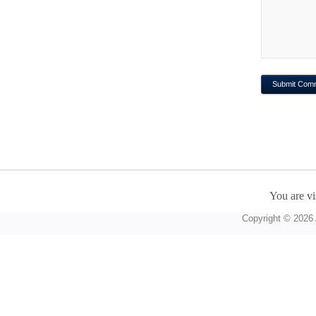
You are vi
Copyright © 2026 A