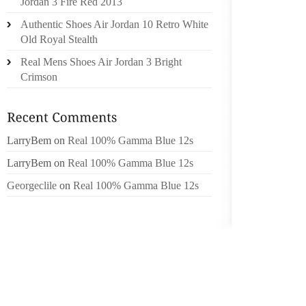
Jordan 3 Fire Red 2013
HUGELY
Authentic Shoes Air Jordan 10 Retro White
TO AFR
Old Royal Stealth
TO OFF
OF INTE
Real Mens Shoes Air Jordan 3 Bright
Crimson
A FAIR
ORDER 
LABOR 
LarryBem
on
Real 100% Gamma Blue 12s
PHOTO 
SHOES 
LarryBem
on
Real 100% Gamma Blue 12s
TO OPT
Georgeclile
on
Real 100% Gamma Blue 12s
THEY W
CREATE
WHILE 
EFFECT
HERE C