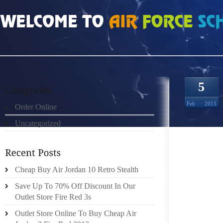
HOME
»
UNCATEGORIZED
»
CHEAP ROSHE RUN 732860
5
Feb
2015
Order Online
Uncategorized
GET RI
YOUR G
BIZ IN
(HAVE
Cheap Buy Air Jordan 10 Retro Stealth
ADDITI
Save Up To 70% Off Discount In Our
Outlet Store Fire Red 3s
THE SI
Outlet Store Online To Buy Cheap Air
POLITI