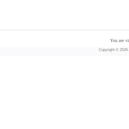
You are vi
Copyright © 2026 A