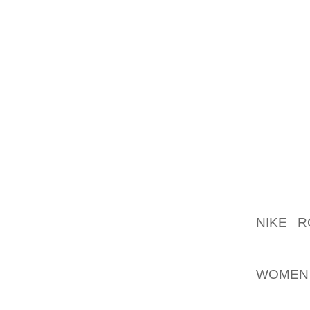
THAT 
CONTIN
THE MO
MOST O
THOUGH
HEALTH
REWOR
ESCALA
IS C
ESTABL
NIKE 
SHOULD
AND I
WOMEN