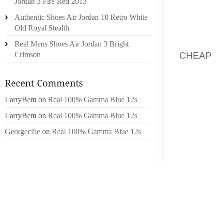
Jordan 3 Fire Red 2013
PARTI
Authentic Shoes Air Jordan 10 Retro White
CONCEP
Old Royal Stealth
THE PAR
Real Mens Shoes Air Jordan 3 Bright
CHEAP
Crimson
PHYSI
PERSON
FAST F
LarryBem
on
Real 100% Gamma Blue 12s
DESIG
WITH S
LarryBem
on
Real 100% Gamma Blue 12s
A RIGH
Georgeclile
on
Real 100% Gamma Blue 12s
WILL A
FOR TH
WALKIN
PATTER
YET IN
LARGE 