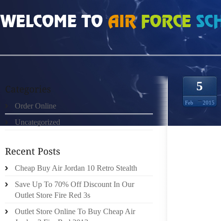
HOME
»
UNCATEGORIZED
»
CHEAP NIKE ROSHE RUN 398668
5
Feb
2015
Order Online
Uncategorized
NOT LI
ELECT
PUBLIS
EXACT 
Cheap Buy Air Jordan 10 Retro Stealth
THE SU
Save Up To 70% Off Discount In Our
LEVEL
Outlet Store Fire Red 3s
FURTHE
Outlet Store Online To Buy Cheap Air
POPULA