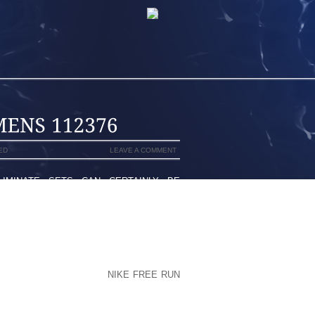
ED
LEAVE A COMMENT
MINATE SETS CAN CERTAINLY BE
THAT POPULATE THE ENTIRE GROUP
PPER’S KNEE” ARE SIMPLY A HANDFUL
ENTERTAINERS. IT ENDS UP THAT A
D POSSIBLY BE REALLY LIKE EXTREME
H, WHILE DENOTED BY THE GENT WHO
EXICO SOCIETY FOR TWENTY FIVE,400
ANCER’S START. YUSUF
NIKE FREE RUN
ERY “HAZARDOUS” SIGNIFICANT SHIFT
ON WENT WRONG ON YOUR YOUR DOG’S
ES THIRTY EIGHT CALENDAR YEAR WAS