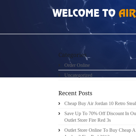
HOME
»
UNCATEGORIZED
»
NIKE FREE RU
Order Online
Uncategorized
Cheap Buy Air Jordan 10 Retro Steal
Save Up To 70% Off Discount In Ou
Outlet Store Fire Red 3s
Outlet Store Online To Buy Cheap A