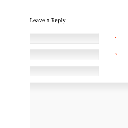
COMPUTER MEMORY, AND FITNESS.
NAME
*
EMAIL
*
(NOT 
WEBSITE