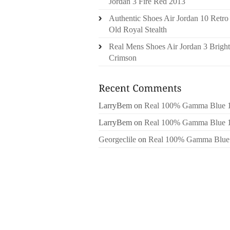
Jordan 3 Fire Red 2013
Authentic Shoes Air Jordan 10 Retro
Old Royal Stealth
Real Mens Shoes Air Jordan 3 Bright
Crimson
LarryBem
on
Real 100% Gamma Blue 
LarryBem
on
Real 100% Gamma Blue 
Georgeclile
on
Real 100% Gamma Blue