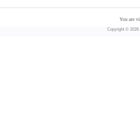
You are vi
Copyright © 2026 A