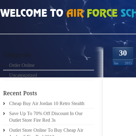
HOME
»
UNCATEGORIZED
»
COOL GREY 10S 313475
30
Jan
2015
Order Online
Uncategorized
IT MA
ORIGIN
PUMP,M
BASICA
Cheap Buy Air Jordan 10 Retro Stealth
INEXPE
Save Up To 70% Off Discount In Our
PEACHT
Outlet Store Fire Red 3s
FOR TH
Outlet Store Online To Buy Cheap Air
DEAL D