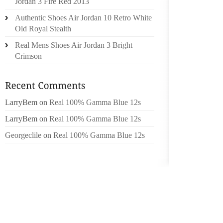
Jordan 3 Fire Red 2013
DURING
Authentic Shoes Air Jordan 10 Retro White
Old Royal Stealth
OPTION
GPS WA
Real Mens Shoes Air Jordan 3 Bright
Crimson
DIAME
ADH4003
.0 WATT
LarryBem
on
Real 100% Gamma Blue 12s
LarryBem
on
Real 100% Gamma Blue 12s
.0 L,
Georgeclile
on
Real 100% Gamma Blue 12s
STRIN
METALC
DYE: B
TYPE:
SIXTY
RECO
CHRON