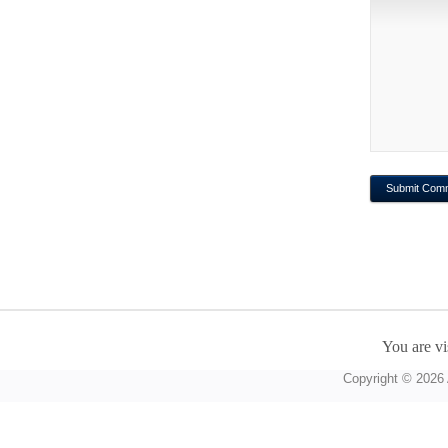
You are vi
Copyright © 2026 A