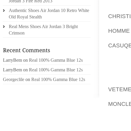
ANNULA
Jordan 3 Fire Red 2013
CONTRE
Authentic Shoes Air Jordan 10 Retro White
CHRIST
Old Royal Stealth
KLARS
Real Mens Shoes Air Jordan 3 Bright
HOMME
Crimson
LE CÉ
CASUQE
2010.
DEDANS
LarryBem
on
Real 100% Gamma Blue 12s
QUE LA
LarryBem
on
Real 100% Gamma Blue 12s
ROBE
Georgeclile
on
Real 100% Gamma Blue 12s
PRÉMÉ
VETEME
EUROS)
MONCLE
MAIS I
ET PROF
APPRO