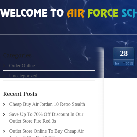
HOME
»
UNCATEGORIZED
»
NIKE AIR MAX PAS CHER “SI RAPHAËL EXISTE S
28
Jan
2015
Order Online
Uncategorized
LE THÈ
Cheap Buy Air Jordan 10 Retro Stealth
TRAC
Save Up To 70% Off Discount In Our
POURQU
Outlet Store Fire Red 3s
T IL PR
D JUI
Outlet Store Online To Buy Cheap Air