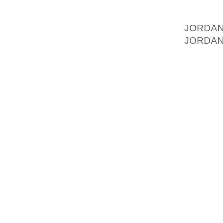
IMPOSE
FAMILY
JORDA
JORDAN
SIXTY 
FOOTWE
“THE A
SURE 
REMIN
MEASUR
WARM U
OF GR
INTERV
PRIMAR
ANY KI
PERCEN
MEET TH