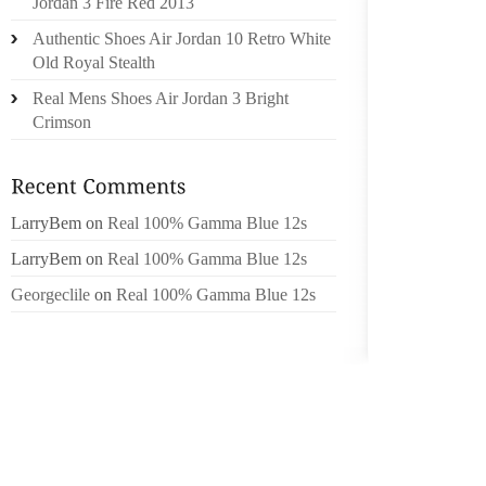
Jordan 3 Fire Red 2013
THE BE
Authentic Shoes Air Jordan 10 Retro White
OVER P
Old Royal Stealth
FEET. 
IN STEP
Real Mens Shoes Air Jordan 3 Bright
Crimson
EVIDEN
MONTH
SANDAL
LarryBem
on
Real 100% Gamma Blue 12s
BRADY 
THE DA
LarryBem
on
Real 100% Gamma Blue 12s
DUTY, 
Georgeclile
on
Real 100% Gamma Blue 12s
ATTACKE
FOR T
TEENAG
TIME 
LAWMAK
OF AN