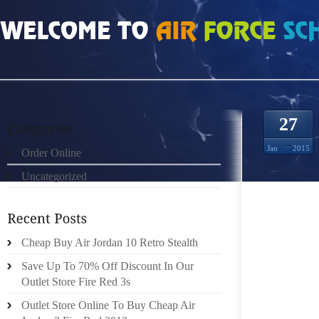
HOME
»
UNCATEGORIZED
»
INFRARED 6S FOR SALE 150901
27
Jan
2015
Order Online
Uncategorized
CALIFO
WAREH
LOWER 
FACT B
Cheap Buy Air Jordan 10 Retro Stealth
COST I
Save Up To 70% Off Discount In Our
NO LONG
Outlet Store Fire Red 3s
Outlet Store Online To Buy Cheap Air
LADIES