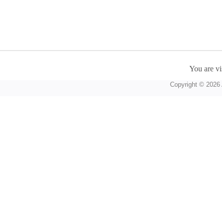
You are vi
Copyright © 2026 A