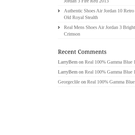
Jordan 3 Fire Red 2013
Authentic Shoes Air Jordan 10 Retro
Old Royal Stealth
Real Mens Shoes Air Jordan 3 Bright
Crimson
LarryBem
on
Real 100% Gamma Blue 
LarryBem
on
Real 100% Gamma Blue 
Georgeclile
on
Real 100% Gamma Blue