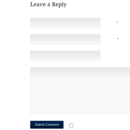
NAME
*
EMAIL
*
(NOT 
WEBSITE
NOTIFY ME OF FOLLOWUP CO