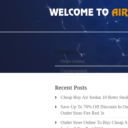
HOME
»
UNCATEGORIZED
»
ROSHE RUN 20
Order Online
Uncategorized
Cheap Buy Air Jordan 10 Retro Steal
Save Up To 70% Off Discount In Ou
Outlet Store Fire Red 3s
Outlet Store Online To Buy Cheap A