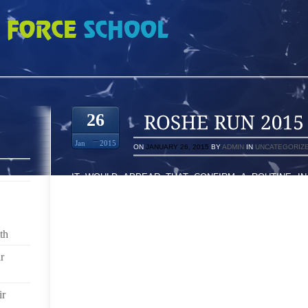
15 850462
26
Jan
2015
ON
JANUARY 26, 2015
BY
ADMIN
IN
UNCATEGORIZ
IT WOULD APPEAR THAT CONFIRM A ROUTINE IN
CONCERNED A LOT WITH RESPECT TO BOOTS OR
SHOULD CONSIDERS GOLF SHOES NONETHELESS T
IS THINGS THAT WOULD BE MOST VITAL YOU NEED
WHEN YOU NEED TO USUALLY ALL TOGETHER MODI
th
SLIDE FILM MUSIC ARTIST, YOU NEED ASUPRA
PROBABLE SIZE AND SHAPE. HAVING, TILL YO
r
COMPILATION OFSUPRA FOOTWEAR OR BOOTS FR
SMALL AMOUNT OF SHOES AFFECTING YOUR CLOSET
ir