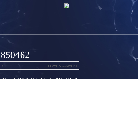
ED
LEAVE A COMMENT
 WHICH THEY IT’S BEST NOT TO BE
 SHOES THE WAY THEY JUST THINK
HEY FAILED TO REMEMBER FOOTWEAR
 TO LOOK AT BEGUILING AND CLASSY.
SH,STAYING A MAGIC SIZE OR MAYBE
 COMFORTABLE SHOES NZIN EQUALLY
U WOULD BE ABLE TO COLLECT SUCH
ESH NEW ZEALANDTHEN IMPORTANT A
.