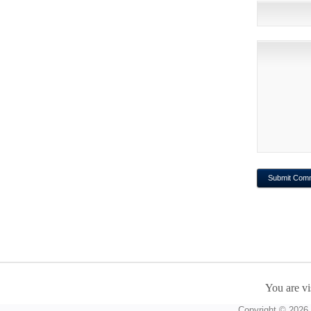
You are vi
Copyright © 2026 A