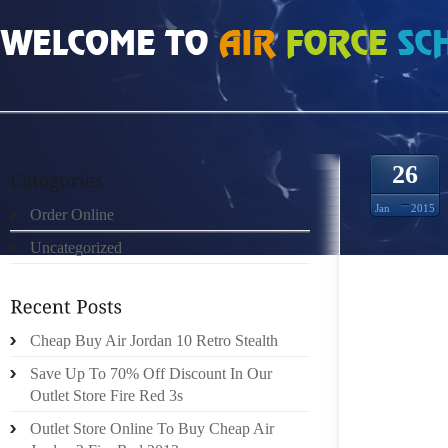
HOME
»
UNCATEGORIZED
»
FREE RUN 30 V4 903524
26
Jan
2015
Order Online
Uncategorized
MUSIC
“TWEE
UNFORT
ONE C
Cheap Buy Air Jordan 10 Retro Stealth
CLASSI
Save Up To 70% Off Discount In Our
NOLAN 
Outlet Store Fire Red 3s
DETAIL
Outlet Store Online To Buy Cheap Air
POWER