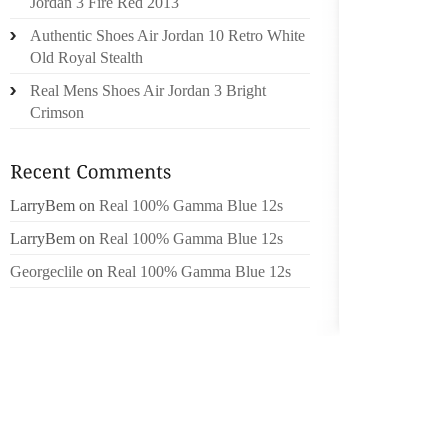
Jordan 3 Fire Red 2013
NOLAN 
Authentic Shoes Air Jordan 10 Retro White
Old Royal Stealth
MAKE T
LEADIN
Real Mens Shoes Air Jordan 3 Bright
TOP PL
Crimson
THUS C
WIFE’S
SEVEN 
LarryBem
on
Real 100% Gamma Blue 12s
LENNOX
LarryBem
on
Real 100% Gamma Blue 12s
PERSON
Georgeclile
on
Real 100% Gamma Blue 12s
CREW
SLUMBE
BE YOU
FOR OR
MY GIR
SPORT 
CONCL