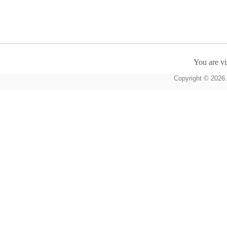
You are vi
Copyright © 2026 A