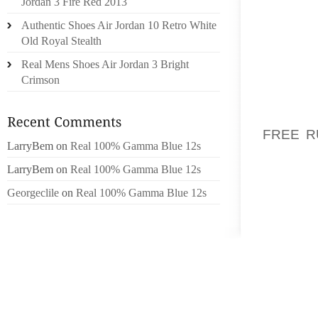
Jordan 3 Fire Red 2013
SITE 
Authentic Shoes Air Jordan 10 Retro White
WEBSIT
Old Royal Stealth
MERTIR
ADVANC
Real Mens Shoes Air Jordan 3 Bright
REQUIRE
Crimson
SIMPLY
WIFE B
FREE R
LarryBem
on
Real 100% Gamma Blue 12s
STABB
HONORS.
LarryBem
on
Real 100% Gamma Blue 12s
Georgeclile
on
Real 100% Gamma Blue 12s
AGREEI
REGARD
MAYBE 
DOORS 
OF IN
TRIAGE
ACCOMP