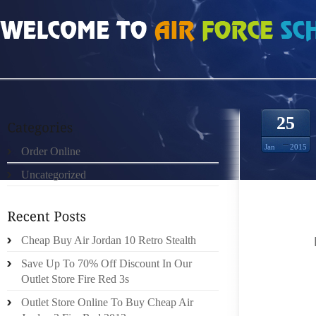
HOME
»
UNCATEGORIZED
»
NIKE FREE RUN 50 732759
25
Jan
2015
Order Online
Uncategorized
TRULY 
PROFES
OPERAT
THAT
Cheap Buy Air Jordan 10 Retro Stealth
220,T
Save Up To 70% Off Discount In Our
AMONGST
Outlet Store Fire Red 3s
Outlet Store Online To Buy Cheap Air
TRIAGE