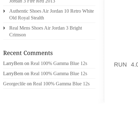
Jordan 3 Fire Red 2013
MANY. 
Authentic Shoes Air Jordan 10 Retro White
BOOTS 
Old Royal Stealth
WEEKEN
MERELY
Real Mens Shoes Air Jordan 3 Bright
Crimson
MAKE 
LEGIT
ADMINI
LarryBem
on
Real 100% Gamma Blue 12s
RUN 4.
SIGNS
LarryBem
on
Real 100% Gamma Blue 12s
BASIS.
Georgeclile
on
Real 100% Gamma Blue 12s
ASSESS
RECIPE
GETTI
REGARD
COUPLE
ALL CL
SHE AC