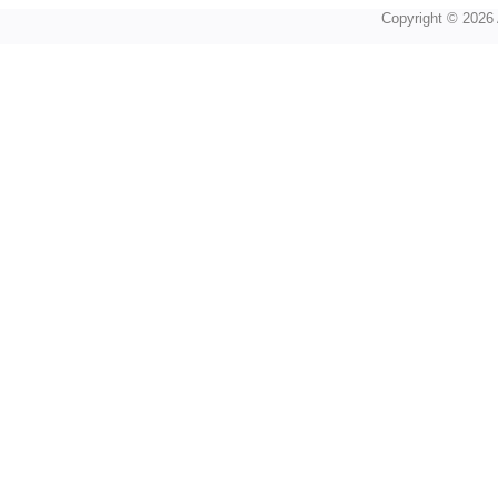
Copyright © 2026 A