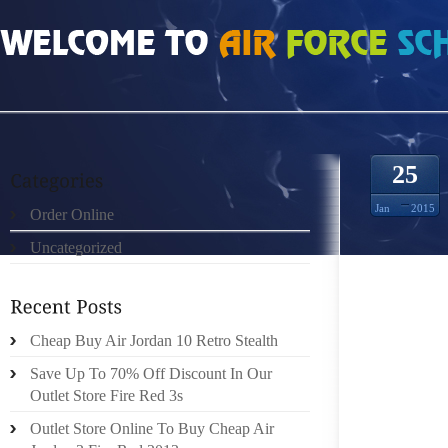
HOME
»
UNCATEGORIZED
»
NIKE FREE RUN 40 V3 578529
25
Jan
2015
Order Online
Uncategorized
IT IS 
OR SO
EXPERI
Cheap Buy Air Jordan 10 Retro Stealth
IT LOOK
Save Up To 70% Off Discount In Our
ALONG 
Outlet Store Fire Red 3s
WAY TH
Outlet Store Online To Buy Cheap Air
THAT C