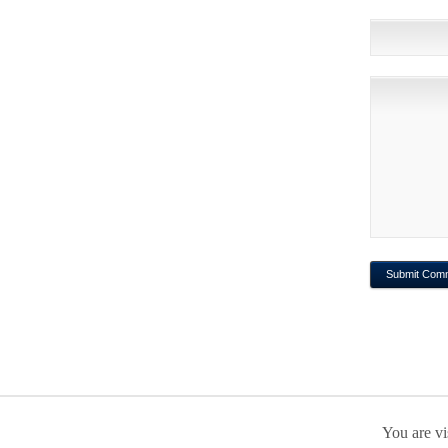
You are vi