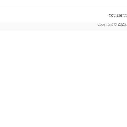
You are vi
Copyright © 2026 A