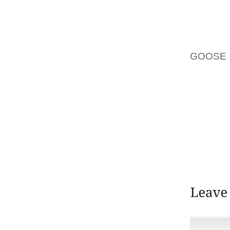
SERENIT
MARIG
SUITE
ABDELF
GOOSE 
PUBLIC
COMMI
PARTO
UNIVER
UNFPA 
PREGNA
ARE GIV
EMERGE