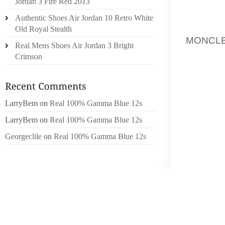
COMME 
Jordan 3 Fire Red 2013
GRISE 
Authentic Shoes Air Jordan 10 Retro White
PAR AI
Old Royal Stealth
MONCL
Real Mens Shoes Air Jordan 3 Bright
ENCOUR
Crimson
TRANS
RECONN
CONTRÔ
D’IN
LarryBem
on
Real 100% Gamma Blue 12s
SOUVER
LarryBem
on
Real 100% Gamma Blue 12s
NORM
Georgeclile
on
Real 100% Gamma Blue 12s
L’ENDR
MÉDIÉ
L’ESPA
NETTO
PRONO
D’UNE 
DS MA 