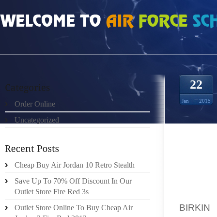
HOME
»
UNCATEGORIZED
»
SAC HERMES BIRKIN ÉCHANTILLON DE CRÈME D
22
Jan
2015
Order Online
Uncategorized
LE STY
Cheap Buy Air Jordan 10 Retro Stealth
JAMAIS
Save Up To 70% Off Discount In Our
COMPRE
Outlet Store Fire Red 3s
QU’IL 
BIRKIN
Q
Outlet Store Online To Buy Cheap Air