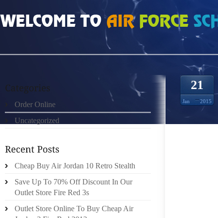
HOME
»
UNCATEGORIZED
»
SAC HERMES AND THE ENDODERMAL PORTION 
21
Jan
2015
Order Online
Uncategorized
TU AFFI
Cheap Buy Air Jordan 10 Retro Stealth
.N’EST
Save Up To 70% Off Discount In Our
LES HO
Outlet Store Fire Red 3s
LES MÈ
DE TE
Outlet Store Online To Buy Cheap Air