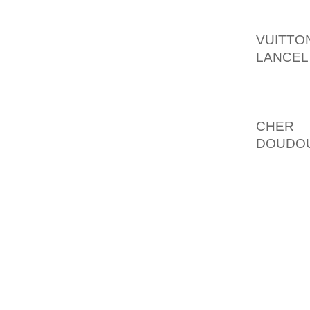
INDISC
EN CON
VUITTO
LANCEL
MOUVEM
L BAS 
PHILOS
CHER
H
DOUDOU
TSARI
MASSI
POPULA
FEMMES
POSSIB
DES R 
COMPT
POUR E
TOUJOU