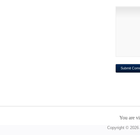
You are vi
Copyright © 2026 A