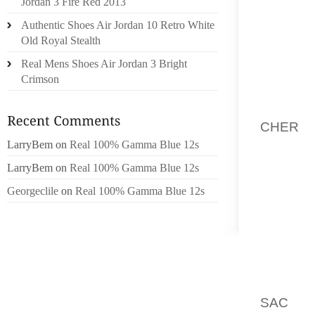
HOMOSE
Jordan 3 Fire Red 2013
AVEC 
Authentic Shoes Air Jordan 10 Retro White
SCULPT
Old Royal Stealth
CELLE 
Real Mens Shoes Air Jordan 3 Bright
DU ROM
Crimson
EN TAI
WOODY 
CHER
P
ASTURI
LarryBem
on
Real 100% Gamma Blue 12s
ON VER
LarryBem
on
Real 100% Gamma Blue 12s
“CUBE 
Georgeclile
on
Real 100% Gamma Blue 12s
TRES E
OF THE
FIDÈLE
A 8 MOI
A SÉRI
ALLER 
SAC 