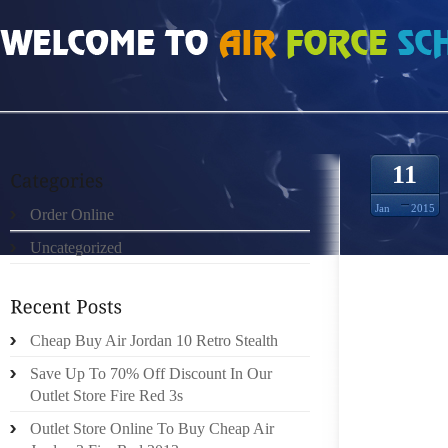
HOME
»
UNCATEGORIZED
»
SACS GUCCI C’EST LE COMMENCEMENT DE SO
11
Jan
2015
Order Online
Uncategorized
SOUS L
Cheap Buy Air Jordan 10 Retro Stealth
NOBLES
Save Up To 70% Off Discount In Our
DE LEU
Outlet Store Fire Red 3s
FOR S
TASKS 
Outlet Store Online To Buy Cheap Air