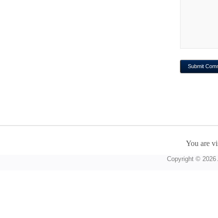
You are vi
Copyright © 2026 A