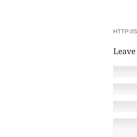
DÉTAI
DEOUS.
COMMEN
HTTP:/