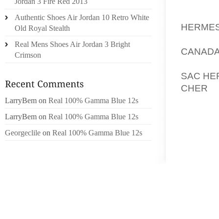
PIRES
Jordan 3 Fire Red 2013
PÉRIPH
Authentic Shoes Air Jordan 10 Retro White
HERMES
Old Royal Stealth
JARDI
Real Mens Shoes Air Jordan 3 Bright
CANADA
Crimson
SI CE 
SAC HE
CHER
S
QUAND 
LarryBem
on
Real 100% Gamma Blue 12s
UN BÉ
LarryBem
on
Real 100% Gamma Blue 12s
DÉCÉDÉ
Georgeclile
on
Real 100% Gamma Blue 12s
SUBITE
DIMANC
DÉCROC
FTE DE 
C’EST 
RETRO
QUASIM