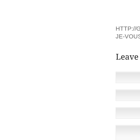
KUNIS.I
TROUVÉ
HTTP:/
JE-VOU