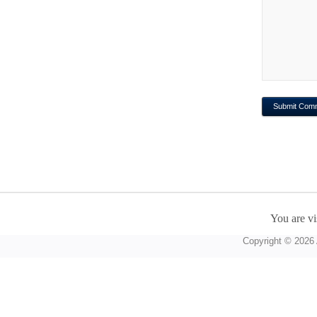
You are vi
Copyright © 2026 A