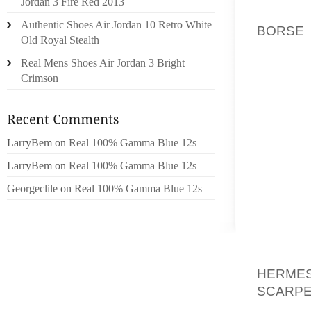
Jordan 3 Fire Red 2013
BALL T
Authentic Shoes Air Jordan 10 Retro White
BORSE 
Old Royal Stealth
DISCUT
Real Mens Shoes Air Jordan 3 Bright
, ETC. 
Crimson
RENSEI
J’AI EU
ON M’A
TOTALE
LarryBem
on
Real 100% Gamma Blue 12s
RELIER
LarryBem
on
Real 100% Gamma Blue 12s
OSTAD
HAARL
Georgeclile
on
Real 100% Gamma Blue 12s
SAVOU
QUE D
LIBIDO 
DE PH
HERME
SCARPE
DANS “