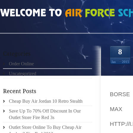
HOME
»
UNCATEGORIZED
»
BORSE GUCCI MA UJ5A3
8
Jan
2015
Order Online
Uncategorized
DANS 
CINÉMA
BORSE
ANIMÉ
Cheap Buy Air Jordan 10 Retro Stealth
MAX
D
Save Up To 70% Off Discount In Our
DIVER
Outlet Store Fire Red 3s
HTTP://
Outlet Store Online To Buy Cheap Air
DERNI 