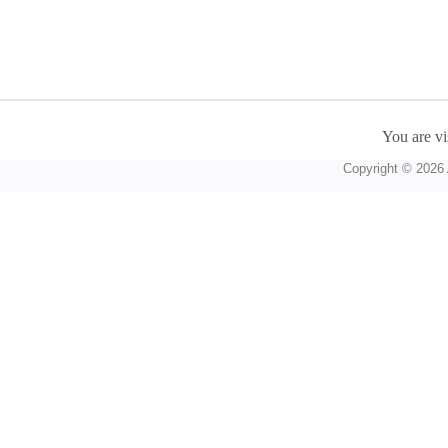
You are vi
Copyright © 2026 A