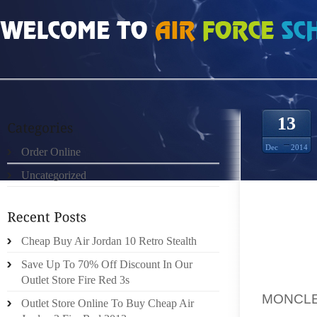
HOME
»
UNCATEGORIZED
»
MONCLER DE FAÇON À EXTRAIRE TOUT LE SUC
13
Dec
2014
Order Online
Uncategorized
[.] LES
RAIS D
Cheap Buy Air Jordan 10 Retro Stealth
RONGEN
ISÈRE S
Save Up To 70% Off Discount In Our
L DE 
Outlet Store Fire Red 3s
MONCL
Outlet Store Online To Buy Cheap Air
EXÉCUT