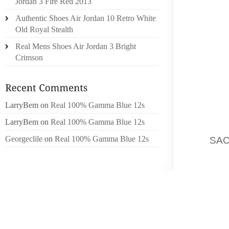
Jordan 3 Fire Red 2013
RELATI
Authentic Shoes Air Jordan 10 Retro White
MARCH
Old Royal Stealth
IMPORT
Real Mens Shoes Air Jordan 3 Bright
EST 
Crimson
STRATÉ
TRAIT
WOMEN 
AND TH
LarryBem
on
Real 100% Gamma Blue 12s
PARMI 
LarryBem
on
Real 100% Gamma Blue 12s
DEUX AN
Georgeclile
on
Real 100% Gamma Blue 12s
DE
SA
FRENCH
MORCEA
BALSAM
NAPPE,
CHAMP
CETTE 