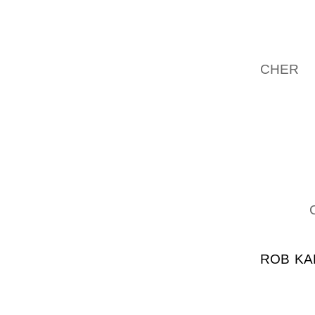
CONSTI
LEURS L
DANS 
CHER
L
SONT F
RODRI
PROFES
PR UN 
CERTAI
CONGR 
DE CL 
JAMES
ACCORD
ROB KA
VEGAN
COMMEN