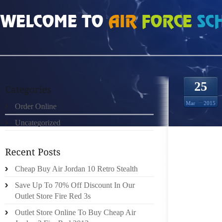
HOME
»
ORDER ONLINE
»
AIR JORDAN FUTURE DARK CONCORD DARK CONC
25
Mar
2015
Order Online
Uncategorized
TO BEG
Cheap Buy Air Jordan 10 Retro Stealth
TRADE 
Save Up To 70% Off Discount In Our
THESE 
Outlet Store Fire Red 3s
BALLR
ULTRAM
Outlet Store Online To Buy Cheap Air