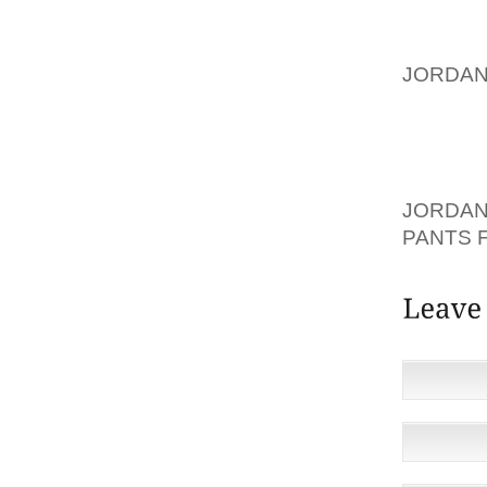
GAIN E
POSTIN
JORDAN
WHAT G
BEST P
POST. 
YOUR N
JORDAN
PANTS 