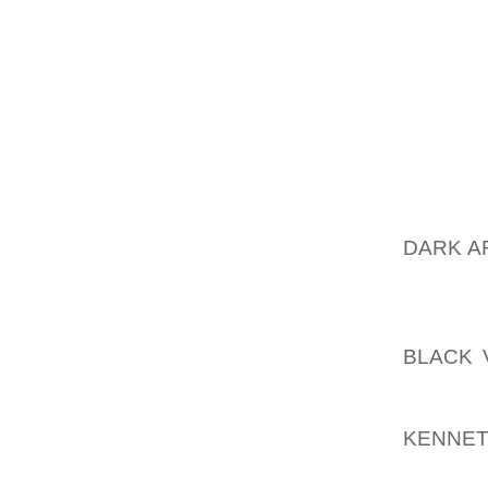
DANCIN
IS COM
IS TRU
DIAGON
ARE “BR
THEY P
THE LE
TO CA
DARK A
OF THE
CURREN
FLOWIN
BLACK 
SLOW
AOLER
KENNE
CONSIS