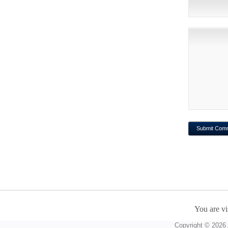
You are vi
Copyright © 2026 A