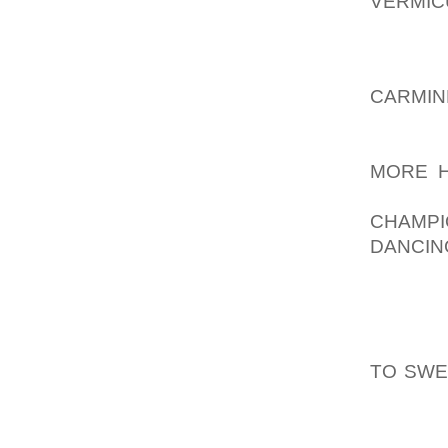
VERMIC
BE OF W
WHAT D
CARMIN
SINGE
AOLER
MORE H
COMMON
CHAMPI
DANCIN
AUDIT
BECAUS
ACTORS
FINISH
TO SW
UPCOMI
SIGN U