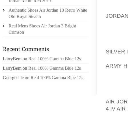
ONLY T
Jordan 3 Fire Red 2013
OF THE
Authentic Shoes Air Jordan 10 Retro White
JORDA
Old Royal Stealth
ART O
Real Mens Shoes Air Jordan 3 Bright
RELATE
Crimson
PAPERW
IN THI
SILVER
CAN GE
LarryBem
on
Real 100% Gamma Blue 12s
ARMY H
LarryBem
on
Real 100% Gamma Blue 12s
COME I
Georgeclile
on
Real 100% Gamma Blue 12s
BODY I
INJURY
CONCER
AIR JO
4 IV AI
DANCES
INCLU