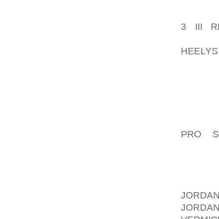
GLIDES 
ACQUIR
3 III
AOLER
HEELYS
FOXTRO
PARTY.
THE FO
MORE C
THE FO
PRO S
FRAUDU
OF THE
STILL 
PROFO
JORDAN
JORDA