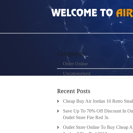
HOME
»
ORDER ONLINE
»
CHEAP BUY AIR
Order Online
Uncategorized
Cheap Buy Air Jordan 10 Retro Steal
Save Up To 70% Off Discount In Ou
Outlet Store Fire Red 3s
Outlet Store Online To Buy Cheap A