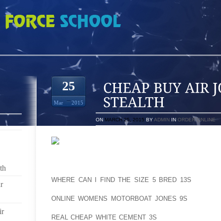
 JORDAN 10 RETRO STEALTH
25
Mar
2015
ON
MARCH 25, 2015
BY
ADMIN
IN
ORDER ONLINE
SCARPA T2S ARE ONE OF THE BENCHMARK TELE
th
TELEMARK SKIING, WHICH IS SKIING WITH THE AOL
WHERE CAN I FIND THE SIZE 5 BRED 13S
HEEL FR
r
AOLERNKIENOP
ONLINE WOMENS MOTORBOAT JONES 9S
THE UPHI
SLIDING THE DOWNHILL KNEE FORWARD. THE AOLE
ir
REAL CHEAP WHITE CEMENT 3S
SCARPA T2 EVOLV