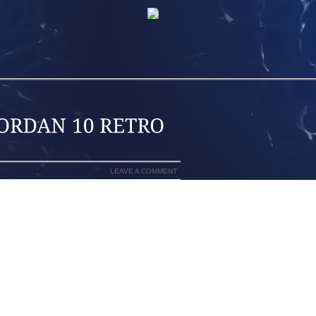
LEAVE A COMMENT
MARK BOOTS THAT REVOLUTIONIZED
ERNKIENOP
EE. THE SKIER TURNS BY DROPPING
LL KNEE TO THE TRAILING SKI WHILE
RNKIENOP
ED FROM THE TERMINATOR BOOT, THE