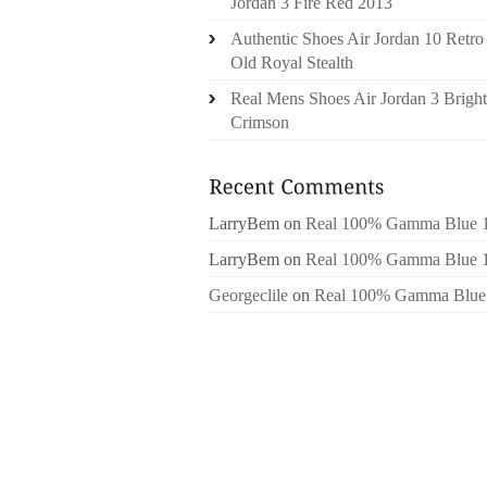
Jordan 3 Fire Red 2013
Authentic Shoes Air Jordan 10 Retro
Old Royal Stealth
Real Mens Shoes Air Jordan 3 Bright
Crimson
LarryBem
on
Real 100% Gamma Blue 
LarryBem
on
Real 100% Gamma Blue 
Georgeclile
on
Real 100% Gamma Blue