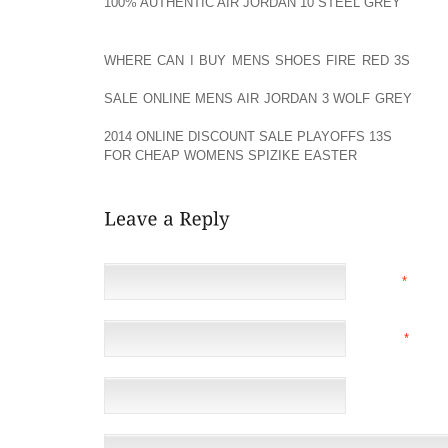
100% AUTHENTIC AIR JORDAN 10 STEEL GREY
CONST
HEAT AOLERNKIENOP
WHERE CAN I BUY MENS SHOES FIRE RED 3S
MOLD
CAN AOLERNKIENOP
SALE ONLINE MENS AIR JORDAN 3 WOLF GREY
BE T
PERFORMANCE OUT AOLERNKIENOP
2014 ONLINE DISCOUNT SALE PLAYOFFS 13S
OF YOU
FOR CHEAP WOMENS SPIZIKE EASTER
SKI.
NAME
*
EMAIL
*
(NOT 
WEBSITE