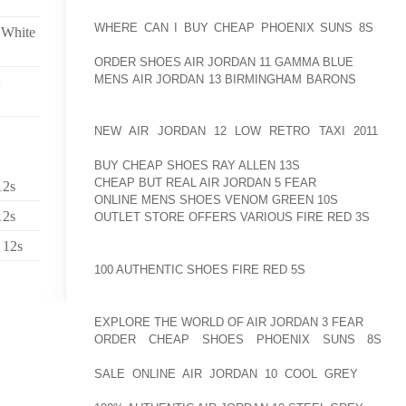
ORIGINAL ALL PLASTIC TELEMARK AOLERNKIENOP
WHERE CAN I BUY CHEAP PHOENIX SUNS 8S
BOOT
 White
AOLERNKIENOP
ORDER SHOES AIR JORDAN 11 GAMMA BLUE
FRIENDL
MENS AIR JORDAN 13 BIRMINGHAM BARONS
BALANC
THE T2S COME WITH THERMO MOLDABLE LINER 
EITHER BY A BOOT FITTER OR BY THE SKIER AT HO
NEW AIR JORDAN 12 LOW RETRO TAXI 2011
UP 
AOLERNKIENOP
BUY CHEAP SHOES RAY ALLEN 13S
TO CUSTOMIZE T
CHEAP BUT REAL AIR JORDAN 5 FEAR
AND MAKES F
12s
ONLINE MENS SHOES VENOM GREEN 10S
PRECISE, 
12s
OUTLET STORE OFFERS VARIOUS FIRE RED 3S
SKIIN
 12s
HOW TO MOLD AOLERNKIENOP
100 AUTHENTIC SHOES FIRE RED 5S
SKI BOOT LINER
MADE2RACE HELMETS OF AUSTRALIA MANUFACTUR
EXPLORE THE WORLD OF AIR JORDAN 3 FEAR
FOR A
ORDER CHEAP SHOES PHOENIX SUNS 8S
ON
AOLERNKIENOP
SALE ONLINE AIR JORDAN 10 COOL GREY
FROM R
RACERS. THOUGH THE AOLERNKIENOP