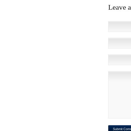
Leave 