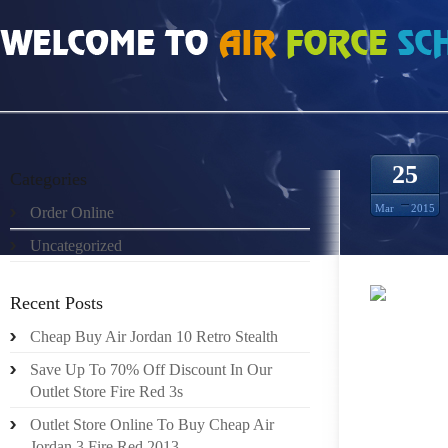
HOME
»
ORDER ONLINE
»
REAL MENS SHOES AIR JORDAN 3 BRIGHT CRIMS
25
Categories
Mar
2015
Order Online
Uncategorized
Recent Posts
Cheap Buy Air Jordan 10 Retro Stealth
REP. M
GOV. J
Save Up To 70% Off Discount In Our
Outlet Store Fire Red 3s
THE 20
2002, C
Outlet Store Online To Buy Cheap Air
Jordan 3 Fire Red 2013