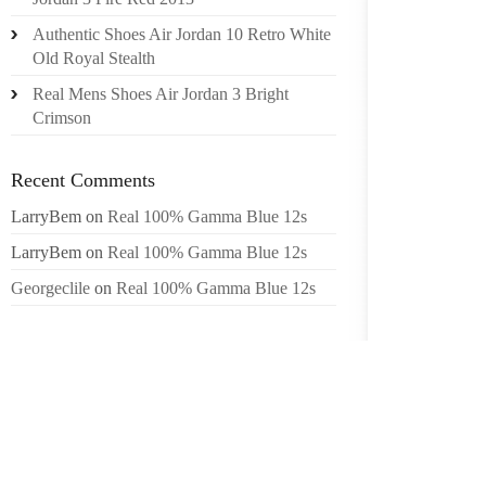
HE HAS
Authentic Shoes Air Jordan 10 Retro White
THAN $
Old Royal Stealth
EARMA
Real Mens Shoes Air Jordan 3 Bright
YEARS.
Crimson
BROGDO
ELECT
Recent Comments
SPENDI
LarryBem
on
Real 100% Gamma Blue 12s
TABOR.
LarryBem
on
Real 100% Gamma Blue 12s
THE PR
STATE 
Georgeclile
on
Real 100% Gamma Blue 12s
LEGAL 
ENID A
INVO
COMMIS
CONDEM