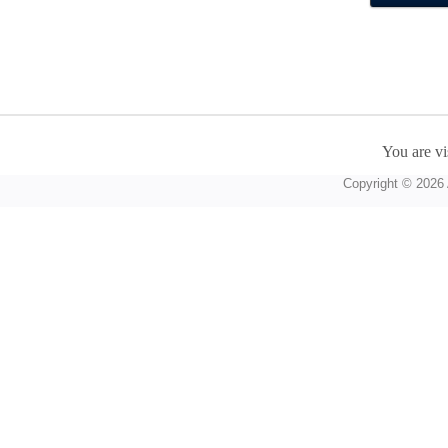
You are vi
Copyright © 2026 A