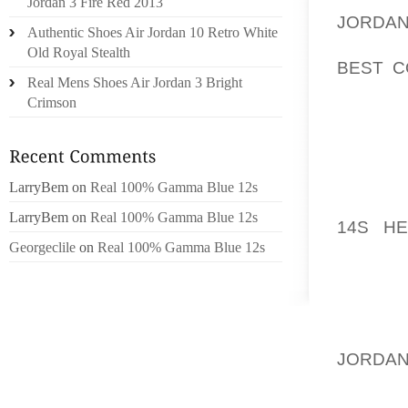
Jordan 3 Fire Red 2013
JORDA
Authentic Shoes Air Jordan 10 Retro White
PANTS 
Old Royal Stealth
BEST C
Real Mens Shoes Air Jordan 3 Bright
ALWAY
Crimson
COLDER
THE SC
MY TOMM
SO I 
LarryBem
on
Real 100% Gamma Blue 12s
ALLOWE
LarryBem
on
Real 100% Gamma Blue 12s
14S HE
Georgeclile
on
Real 100% Gamma Blue 12s
MONTH,
DO IT B
INVISIB
TWEEN 
JORDAN
I USUA