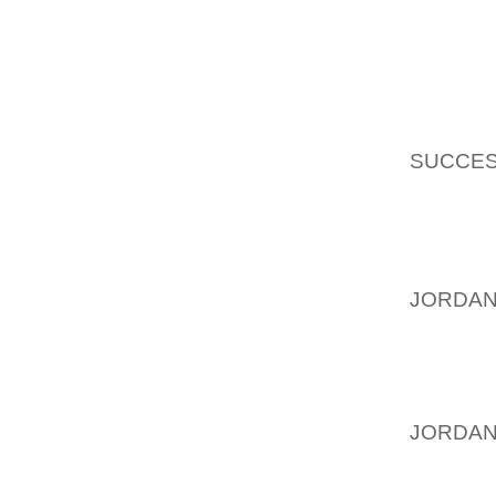
FELT LI
(FWIW,
AND TO
I AGRE
SUCCES
SCHOOL
TIME. T
MYSELF 
PLUS I 
JORDAN
KIDS, I
TYPIC
SWEATE
JORDAN
SHOES
COMFOR