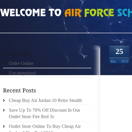
HOME
»
ORDER ONLINE
»
AIR JORDAN CDP WHAT DO YOU WEAR TO WORK
25
Mar
2015
Order Online
Uncategorized
I’M ST
BE WOR
Cheap Buy Air Jordan 10 Retro Stealth
LIKE 
THAT L
Save Up To 70% Off Discount In Our
CAN WE
Outlet Store Fire Red 3s
WORK I
Outlet Store Online To Buy Cheap Air
NEVER