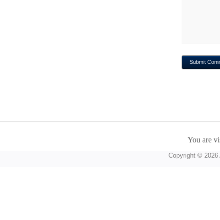
You are vi
Copyright © 2026 A