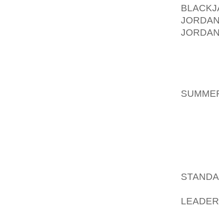
BLACK
JORDAN
JORDAN
GREAT 
EVEN J
NICE.
AOLER
SUMMER
ALSO C
I HAVE
PREFER
FAVORI
AOLER
STANDA
KOHL’
LEADER
THEY D