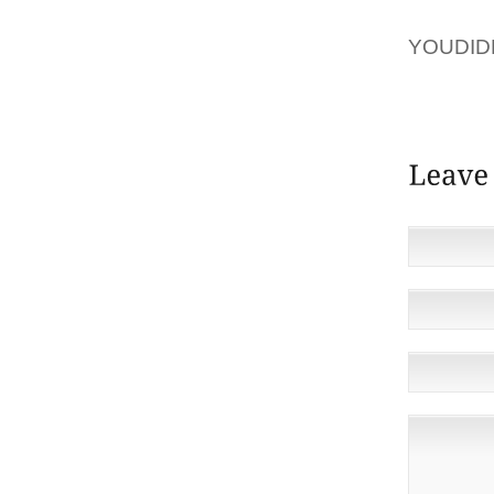
AOLER
YOUDID
THROUGH
FOR CH