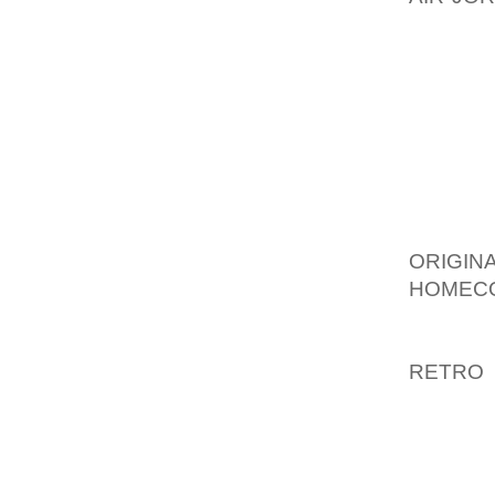
PRODUC
MAKE M
“BUT W
THERE,”
RESTRIC
“IT’S 
STOP,”
ORIGI
HOMEC
MILLIO
LESS 
RETRO
COMBIN
THE L
THROUG