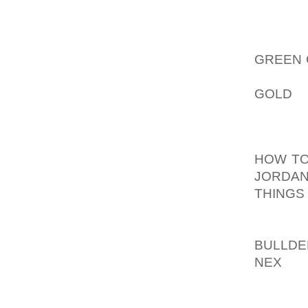
SOME
WHOLES
AOLER
GREEN 
AND CA
GOLD
S
BRANDS
CUBA 
HOW TO
JORDAN
THINGS
GOODS 
OFFICI
BULLDE
NEX
TH
OPERA
NAME