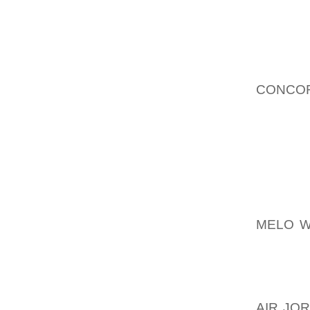
STORE 
ALSO A
HAVANA
1959 
AOLER
CONCOR
NO SUC
AT THE
ASSOR
SWOOSH
SPANIS
AOLER
MELO W
CUBA.
MANAGE
PROBAB
AIR JO