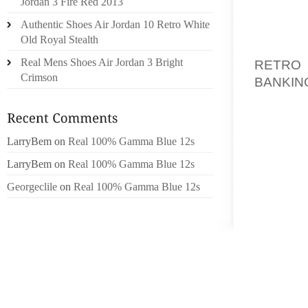
Jordan 3 Fire Red 2013
IN SOM
Authentic Shoes Air Jordan 10 Retro White
LOBBIE
Old Royal Stealth
CROWD
Real Mens Shoes Air Jordan 3 Bright
RETRO
Crimson
BANKIN
COMMUN
THE CO
LarryBem
on
Real 100% Gamma Blue 12s
SALES 
SMALL 
LarryBem
on
Real 100% Gamma Blue 12s
TO DEN
Georgeclile
on
Real 100% Gamma Blue 12s
BACK IN
“WE TR
GLOBA
EVERYT
ISSUES
INC. F