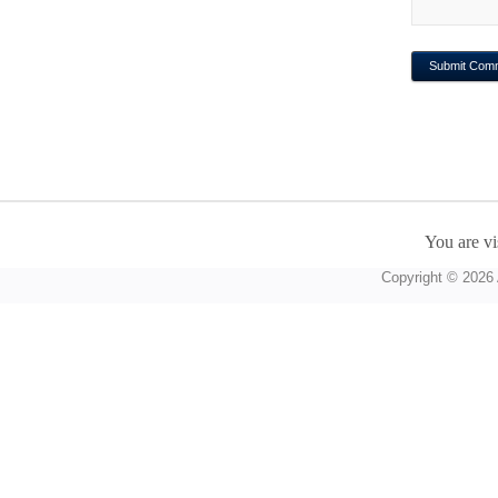
You are vi
Copyright © 2026 A