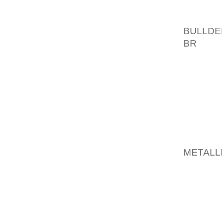
THE I
BULLDE
BR
OF A
CUBA S
CITIZ
PRODU
ADVERT
OLD RE
PAIR OF
“THAT
METALL
HE PRO
IN “MIKE
MADE IN
FOR 12