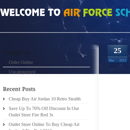
HOME
»
ORDER ONLINE
»
AIR JORDAN 5 OREO 2013 US GOODS AVAILABLE I
25
Mar
2015
Order Online
Uncategorized
NIKES
SHAVIN
Cheap Buy Air Jordan 10 Retro Stealth
FIND.
BAUSCH
Save Up To 70% Off Discount In Our
MICKEY
Outlet Store Fire Red 3s
Outlet Store Online To Buy Cheap Air
DOZENS