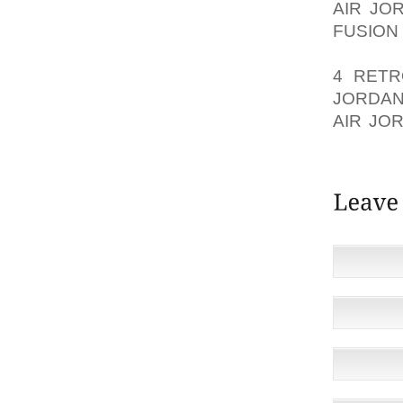
AIR JO
FUSION
IMPROV
4 RETR
JORDAN
AIR JO
GOLF S