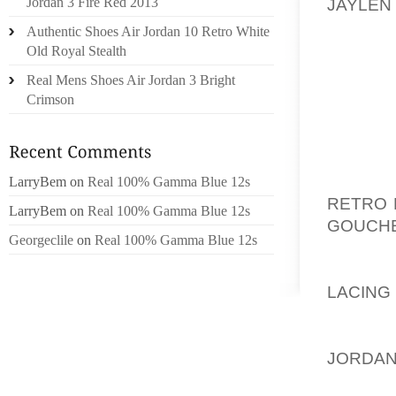
JAYLEN
Jordan 3 Fire Red 2013
NUTT A
Authentic Shoes Air Jordan 10 Retro White
GOLF SC
Old Royal Stealth
TO TA
Real Mens Shoes Air Jordan 3 Bright
WITHOU
Crimson
WITHOU
DO IT 
CAMER
HERE I
LarryBem
on
Real 100% Gamma Blue 12s
RETRO 
LarryBem
on
Real 100% Gamma Blue 12s
GOUCH
Georgeclile
on
Real 100% Gamma Blue 12s
HIGHL
AOLER
LACING
NOT BE
TARGET
JORDAN
LINE. 