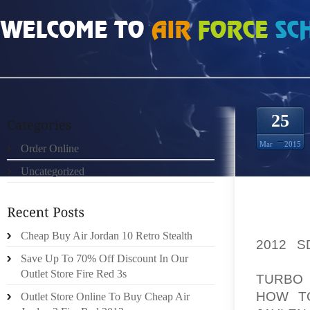
HOME
»
ORDER ONLINE
»
AIR JORDAN 2010 ANNIVERSARY WHITE GREY SI
25
Mar
2015
Order Online
Uncategorized
HELLO
Cheap Buy Air Jordan 10 Retro Stealth
2012 
Save Up To 70% Off Discount In Our
WELCOM
Outlet Store Fire Red 3s
TURBO 
HOW T
Outlet Store Online To Buy Cheap Air