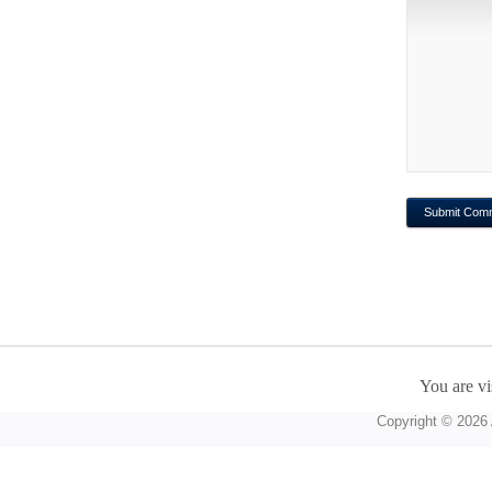
You are vi
Copyright © 2026 A