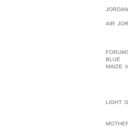
YOUR 
JORDAN
THE BA
AIR JOR
SWING
CHECK 
AOLER
FORUM
BLUE
A
MAIZE 
WHERE 
EASILY
POSITI
THE TO
LIGHT 
GOING 
GOLF S
MOTHER