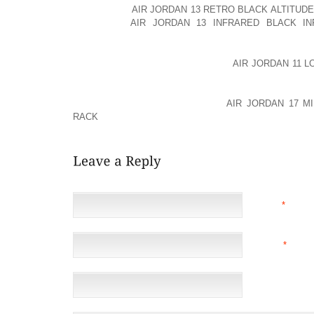
OF ABUSING
AIR JORDAN 13 RETRO BLACK ALTITUDE
PROUD TO
AIR JORDAN 13 INFRARED BLACK IN
MARIJUANA FREE FOR THE PAST NINE MONTHS.”
SINCE HER RELEASE, BYNES HAS
AIR JORDAN 11 
ENROLLED AS A STUDENT AT THE FASHION INSTIT
CALIFORNIA, AND ARMINAK ADDS, “AMANDA IS VE
HOPES TO ONE AOLERNKIENOP
AIR JORDAN 17 M
RACK
DAY DESIGN HER OWN LINE.”
NAME
*
EMAIL
*
(NOT 
WEBSITE