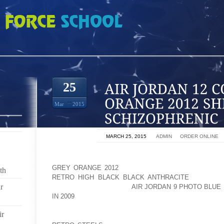
COOL GREY ORANGE 2012 SHE IS NOT SCHIZOPHRENIC
25
Mar
2015
ON
MARCH 25, 2015
BY
ADMIN
IN
ORDER ONLINE
A REPRESENTATIVE FOR ACTRESS AMANDA BYNES
GREY ORANGE 2012
TO REASSURE FANS FOLLOWIN
th
RETRO HIGH BLACK BLACK ANTHRACITE
IN A REH
r
ISSUES AOLERNKIENOP
AIR JORDAN 9 PHOTO BLUE
IN 2009
LAST YEAR, INSISTING THE STAR IS NOT SC
ir
THE FORMER CHILD STAR SPARKED FEARS FOR 