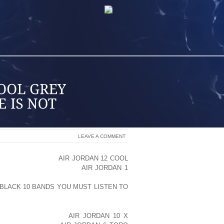
LEAVE A COMMENT
 HAS SPOKEN OUT
AIR JORDAN 12 COOL
G THE ACTRESS’ STINT
AIR JORDAN 1
ABILITATION CLINIC FOR PSYCHIATRIC
 BLACK 10 BANDS YOU MUST LISTEN TO
HIZOPHRENIC.
HER HEALTH WITH A
AIR JORDAN 10 X