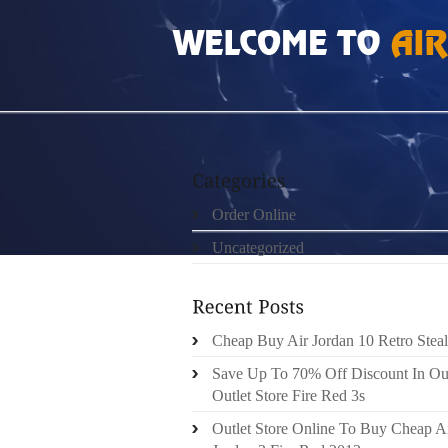
HOME
»
ORDER ONLINE
»
AIR JORDAN 12 
Order Online
Uncategorized
Cheap Buy Air Jordan 10 Retro Steal
Save Up To 70% Off Discount In Ou
Outlet Store Fire Red 3s
Outlet Store Online To Buy Cheap A