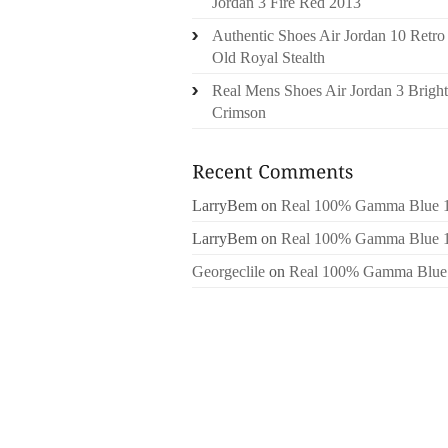
Jordan 3 Fire Red 2013
Authentic Shoes Air Jordan 10 Retro
Old Royal Stealth
Real Mens Shoes Air Jordan 3 Bright
Crimson
LarryBem
on
Real 100% Gamma Blue 
LarryBem
on
Real 100% Gamma Blue 
Georgeclile
on
Real 100% Gamma Blue