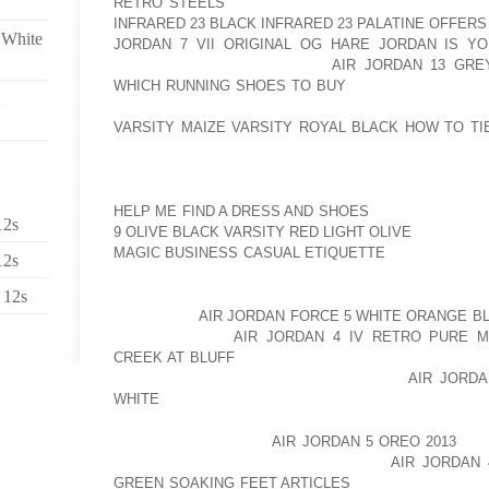
RETRO STEELS
SERIES OF BIZARRE INCIDENTS A
INFRARED 23 BLACK INFRARED 23 PALATINE OFFERS
 White
JORDAN 7 VII ORIGINAL OG HARE JORDAN IS 
EVENTUALLY AOLERNKIENOP
AIR JORDAN 13 GRE
WHICH RUNNING SHOES TO BUY
HOSPITALISED IN 
HOLD AFTER STARTING A FIRE ON THE AOLER
VARSITY MAIZE VARSITY ROYAL BLACK HOW TO TI
HOUSE IN CALIFORNIA.
SHE WAS RELEASED IN DECEMBER AND AOLERNKI
HELP ME FIND A DRESS AND SHOES
HAS REFUSED T
12s
9 OLIVE BLACK VARSITY RED LIGHT OLIVE
AOLERNK
MAGIC BUSINESS CASUAL ETIQUETTE
HER ILLNESS
12s
HAS NOW SPOKEN OUT TO END SPECULATION ABOUT
 12s
“HOWEVER,
AIR JORDAN FORCE 5 WHITE ORANGE B
AOLERNKIENOP
AIR JORDAN 4 IV RETRO PURE M
CREEK AT BLUFF
RUMOURS. FOR THE RECORD, AMA
NOR HAS SHE EVER BEEN DIAGNOSED
AIR JORDA
WHITE
WITH IT.
“AMANDA CURRENTLY
AIR JORDAN 5 OREO 2013
IS 
TO LIVING HER LIFE AOLERNKIENOP
AIR JORDAN
GREEN SOAKING FEET ARTICLES
AS HEALTHY AS PO