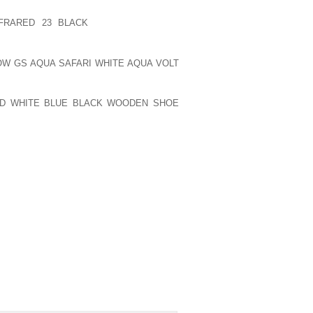
ALCOHOL OR HARD DRUGS, AND SHE’S
FRARED 23 BLACK
SAY SHE’S BEEN
LOW GS AQUA SAFARI WHITE AQUA VOLT
UTE OF DESIGN AND MERCHANDISE IN
RY HAPPY STUDYING FASHION AND SHE
ID WHITE BLUE BLACK WOODEN SHOE
PUBLISHED)