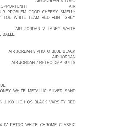
ND AOLERNKIENOP
AIR JORDAN 6 TORO
 OPPORTUNITI
WAS AOLERNKIENOP
AIR
YOUR PROBLEM ODOR CHEESY SMELLY
Y TOE WHITE TEAM RED FLINT GREY
JULY ON A MENTAL HEALTH EVALUATION
NKIENOP
AIR JORDAN V LANEY WHITE
E BALLE
DRIVEWAY OF A NEIGHBOUR’S
ENOP
AIR JORDAN 9 PHOTO BLUE BLACK
O SPEAK PUBLICLY ABOUT
AIR JORDAN
IENOP
AIR JORDAN 7 RETRO DMP BULLS
, BUT A SPOKESMAN FOR THE ACTRESS
 HER CONDITION.
LUE
SHE ASKED ME TO DISPEL CERTAIN
ONEY WHITE METALLIC SILVER SAND
NDA DOES NOT HAVE SCHIZOPHRENIA,
N 1 KO HIGH QS BLACK VARSITY RED
ON ZERO MEDICATION. SHE’S DEVOTED
 4 IV RETRO WHITE CHROME CLASSIC
SSIBLE. SHE’S NEVER HAD A HISTORY