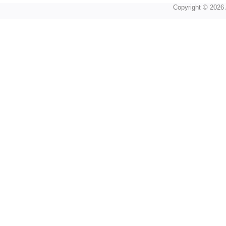
Copyright © 2026 A