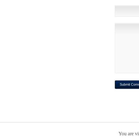
You are vi