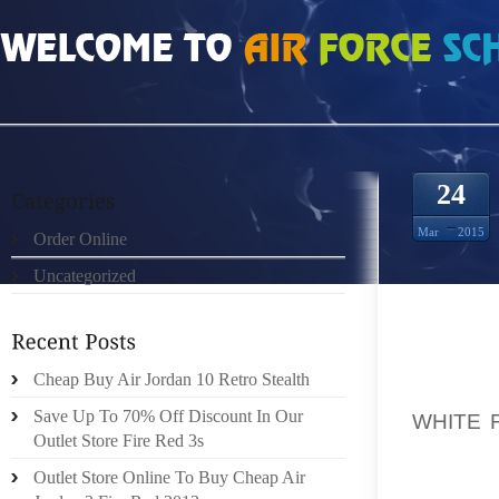
HOME
»
ORDER ONLINE
»
AIR JORDAN SPIZIKE WHITE FIRE RED VINTAGE MA
24
Mar
2015
Order Online
Uncategorized
IF YOU
Cheap Buy Air Jordan 10 Retro Stealth
AHEAD 
Save Up To 70% Off Discount In Our
WHITE 
Outlet Store Fire Red 3s
IT’LL G
REALLY
Outlet Store Online To Buy Cheap Air