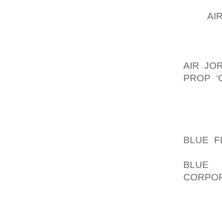
FROM H
USE
AI
JUST DI
THE SID
YOU’LL
AIR JO
PROP ‘
DON’T 
FINISH 
BE A L
AOLER
BLUE F
YOU’LL
BLUE 
CORPOR
TO MAK
BASE, 
AND N