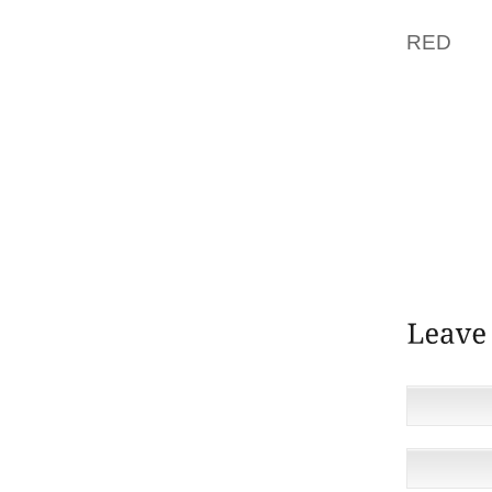
LOOKE
RED
LI
PIMPLE
TO LOVE
ONE OR
ON THE
THERE 
PUT IT 
THOSE 
NICE C