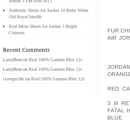
SHADOW
Jordan 3 Fire Red 2013
MORE 
Authentic Shoes Air Jordan 10 Retro White
MORE Y
Old Royal Stealth
JUST M
Real Mens Shoes Air Jordan 3 Bright
FUR CH
Crimson
AIR JO
EYELIN
NOT EV
HAVE A
LarryBem
on
Real 100% Gamma Blue 12s
JORDAN
LarryBem
on
Real 100% Gamma Blue 12s
ORAN
Georgeclile
on
Real 100% Gamma Blue 12s
AOLER
RED CA
IT’S G
3 III 
FATAL H
BLUE
G
EYELINE