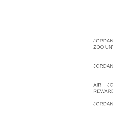
TO FOC
UP INT
EVENI
DEFINI
SMILE Y
SO THE
JORDAN
ZOO UN
BUT IT 
ONE IS
JORDAN
THIS O
THIS I
AIR J
REWAR
GOOD F
JORDAN
HERE A