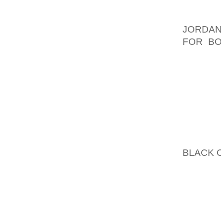
SHADING
AND DO
JORDAN
FOR B
REALLY
LOOK. 
YET. H
SHOW Y
AGAIN,
YOUR O
YOU DO
JUST 
BLACK 
YOU’RE
SOME O
AND R
DEPEND
I’M NO 