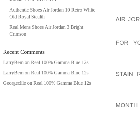
LAWN S
Authentic Shoes Air Jordan 10 Retro White
GETTIN
Old Royal Stealth
AIR JO
COULD
Real Mens Shoes Air Jordan 3 Bright
Crimson
AOLER
FOR Y
BASICA
Recent Comments
THE L
LarryBem
on
Real 100% Gamma Blue 12s
AOLER
LarryBem
on
Real 100% Gamma Blue 12s
STAIN 
WEEKLY
Georgeclile
on
Real 100% Gamma Blue 12s
SPRING
AOLER
MONTH
TO MON
TREATM
YOU AS
MONTH