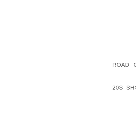
DUE TO
FROM 
MOSTLY
MOWING
LAWN W
SUSTA
PROPER
AOLER
ROAD C
PROBAB
LITTLE
20S SH
SMALLE
A SMAL
OF TIM
HIDDEN
BE TO 
CITY J