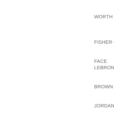
SPEND 
AOLER
WORTH 
WITH O
SOON A
AOLER
FISHER
THAN S
SINCE 
FACE
CO
LEBRON
DECR
AOLER
BROWN 
SELF. 
THE CU
JORDAN
FROM $