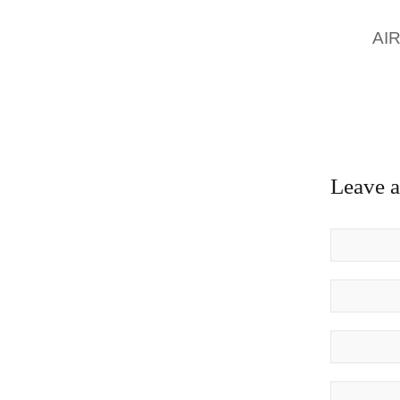
FOR NE
FOR
AI
WITH T
GREAT
MELBOU
AVAILAB
Leave 