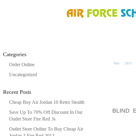
HOME
»
ORDER ONLINE
»
AIR JORDAN FUSION 5 LAWN MOWER SOUTH ME
24
Categories
Mar
2015
Order Online
Uncategorized
LAWN M
Recent Posts
Cheap Buy Air Jordan 10 Retro Stealth
POORB
BLIND 
Save Up To 70% Off Discount In Our
MISCE
Outlet Store Fire Red 3s
FEBRUA
Outlet Store Online To Buy Cheap Air
Jordan 3 Fire Red 2013