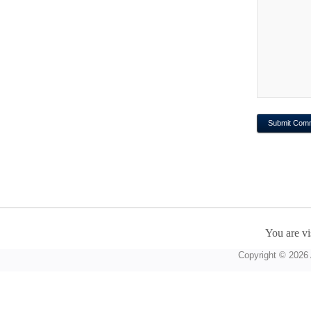
You are vi
Copyright © 2026 A