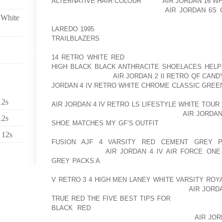
ALTERNATIVE HAIR COLOUR
THEY
AIR JORDAN 16 
THEY DO HAVE TO ADVANTAGES.
AIR JORDAN 6S 
 White
ADVANTAGE, YOU HAVE IF YOU HAVE A SCOUT. AOL
LAREDO 1995
I DON’T KNOW IF YOU’VE EVER TRIE
TRAILBLAZERS
THEM PUT A SLEEPING BAG IN A 
TROUBLE GETTING STUFF INTO THINGS AND BEING 
14 RETRO WHITE RED
NICE THING ABOUT THIS, I
HIGH BLACK BLACK ANTHRACITE SHOELACES HELP
CAN STRAP IT ON.
AIR JORDAN 2 II RETRO QF CAN
JORDAN 4 IV RETRO WHITE CHROME CLASSIC GREE
HERE. THIS EXTENDS UP A LITTLE HIGHER SO TH
12s
AIR JORDAN 4 IV RETRO LS LIFESTYLE WHITE TOU
HERE. HERE IN FLORIDA AOLERNKIENOP
AIR JORDAN
12s
SHOE MATCHES MY GF’S OUTFIT
THE NICE THING AB
HERE. THE FRAME BEING EXTERNAL TO AOLERNK
 12s
FUSION AJF 4 VARSITY RED CEMENT GREY 
AOLERNKIENOP
AIR JORDAN 4 IV AIR FORCE ONE
GREY PACKS A
PUTS IT AWAY FROM AOLERNKIENO
YOUR BACK A LITTLE BIT. YOU GET BETTER VENTILA
V RETRO 3 4 HIGH MEN LANEY WHITE VARSITY ROY
FLORIDA. THE DOWNSIDE AOLERNKIENOP
AIR JORD
TRUE RED THE FIVE BEST TIPS FOR
OF THE PACK, 
BLACK RED
A LITTLE FARTHER FROM YOUR BOD
FARTHER AWAY FROM YOU AND YOU GET A
AIR JO