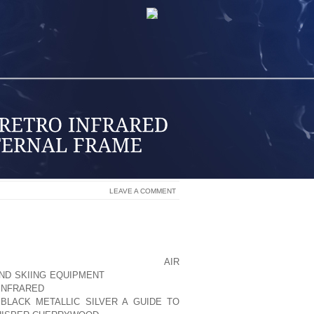
LEAVE A COMMENT
RNAL FRAME PACKS. THE PACK IS, YOU
A KID IN SCOUTS, I HAD AN EXTERNAL
U LOOK AT OUR PACK WALL AT PHIL
 QUITE SO MANY OF AOLERNKIENOP
AIR
ND SKIING EQUIPMENT
THEM. THERE’S
INFRARED
BOTTOM. THEY’RE NOT AS
 BLACK METALLIC SILVER A GUIDE TO