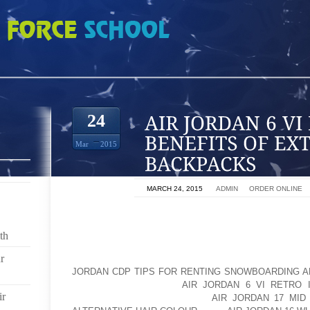
I RETRO INFRARED BENEFITS OF EXTERNAL FRAME BACKPACKS
24
Mar
2015
ON
MARCH 24, 2015
BY
ADMIN
IN
ORDER ONLINE
I’M GOING TO TALK A LITTLE BIT NOW ABOUT EXTE
KNOW, EVERYBODY REMEMBER, “YEAH, WHEN I WAS 
th
FRAME PACK WENT ON GREAT TRIPS.” WHEN YO
r
JACKSON’S SCHOOL, YOU’LL NOTICE THERE’S NOT
JORDAN CDP TIPS FOR RENTING SNOWBOARDING A
A FEW DOWN AT THE
AIR JORDAN 6 VI RETRO 
ir
POPULAR AS AOLERNKIENOP
AIR JORDAN 17 MID