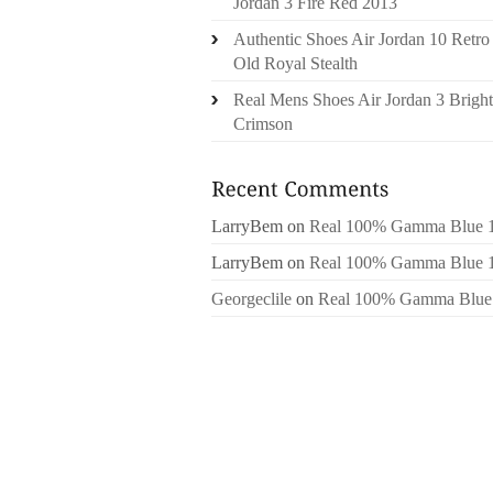
Jordan 3 Fire Red 2013
Authentic Shoes Air Jordan 10 Retro
Old Royal Stealth
Real Mens Shoes Air Jordan 3 Bright
Crimson
LarryBem
on
Real 100% Gamma Blue 
LarryBem
on
Real 100% Gamma Blue 
Georgeclile
on
Real 100% Gamma Blue