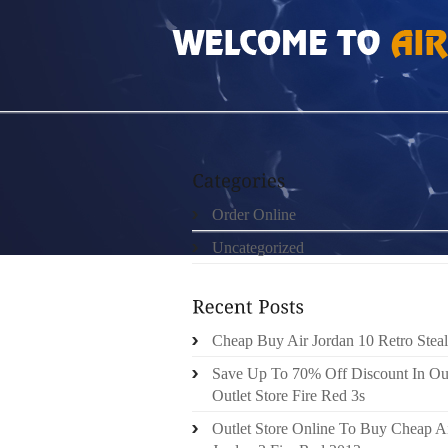
HOME
»
ORDER ONLINE
»
AIR JORDAN 6 V
Order Online
Uncategorized
Cheap Buy Air Jordan 10 Retro Steal
Save Up To 70% Off Discount In Ou
Outlet Store Fire Red 3s
Outlet Store Online To Buy Cheap A