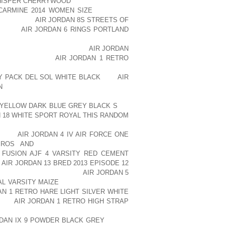
WHISPER CHERRYWOOD
ONCE WERE BUT
CARMINE 2014 WOMEN SIZE
ONE NICE
ERNKIENOP
AIR JORDAN 8S STREETS OF
D HELP
AIR JORDAN 6 RINGS PORTLAND
STUFF SACK. YOU’LL HAVE A LITTLE
ORGANIZED THAT WAY. THE
AIR JORDAN
F AOLERNKIENOP
AIR JORDAN 1 RETRO
YOU CAN’T GET IT IN THE PACK, YOU
DY PACK DEL SOL WHITE BLACK
THE
AIR
N
SLEEPING BAG USUALLY GOES DOWN
AT YOU CAN PUT STUFF AOLERNKIENOP
R YELLOW DARK BLUE GREY BLACK S
UP
 18 WHITE SPORT ROYAL THIS RANDOM
OUT IT, IT’S GOT A LITTLE BACK BAND
IENOP
AIR JORDAN 4 IV AIR FORCE ONE
PROS AND
THE PACK, IT ACTUALLY
 FUSION AJF 4 VARSITY RED CEMENT
P
AIR JORDAN 13 BRED 2013 EPISODE 12
TION, DEFINITELY A NICE
AIR JORDAN 5
AL VARSITY MAIZE
PACK FOR HIKING IN
AN 1 RETRO HARE LIGHT SILVER WHITE
IT’S
AIR JORDAN 1 RETRO HIGH STRAP
Y SO YOUR CENTER OF GRAVITY IS
RDAN IX 9 POWDER BLACK GREY
LITTLE