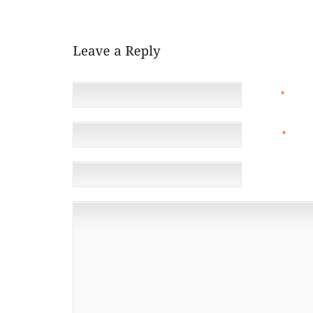
SWAY. SO, IF YOU ANY QUESTIONS GIVE YOUR LOCA
NAME
*
EMAIL
*
(NOT 
WEBSITE