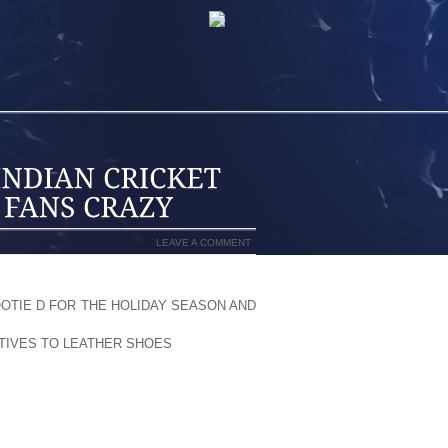
LEAVE A COMMENT
HUSIASM; ALMOST EVERY COUNTRY
OTIE D FOR THE HOLIDAY SEASON AND
M OR AS A VIEWER EVERY COUNTRY HAS
ATIVES TO LEATHER SHOES
DEVELOPED
HE CHARM OF CRICKET WHICH MADE IT
OPULARITY OF CRICKET IS INCREASING
 WORLD CUP AND T 20 ARE GETTING
MOST ADMIRED PARTICIPANT TEAM IN
N FLAVOR IN WORLD CRICKET SINCE