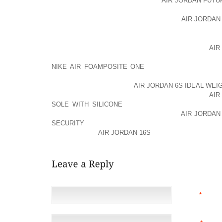
WON FIRST TEST SERIES, WHICH
AIR JORDAN FUTU
REALLY AN INDESCRIBABLE EXPERIENCE FOR ENTIR
VICTORIES THE TEAM IMPROVED THEIR
AIR JORDAN
IN 1971 THE ARRIVAL OF ONE DAY INTERNATIONAL
THE CRICKET WORLD; INITIALLY AOLERNKIENOP
AIR
WAS NOT VERY MUCH STRONG IN ODIS, THAT CA
NIKE AIR FOAMPOSITE ONE
THEREFORE, THEY DI
SECOND ROUND IN THE FIRST TWO CRICKET WO
CRICKET AOLERNKIENOP
AIR JORDAN 6S IDEAL WEIG
NOTHING THAT CAN STOP THE AOLERNKIENOP
AIR
SOLE WITH SILICONE
TEAM FROM GETTING WHAT I
HEARTILY WISHES AND AOLERNKIENOP
AIR JORDAN 
SECURITY
SUPPORT THAT MADE INDIAN TEAM THE 
ALL INDIANS A
AIR JORDAN 16S
REASON TO CELEBRA
NAME
*