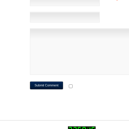
EMAIL
*
(NOT 
WEBSITE
NOTIFY ME OF FOLLOWUP CO