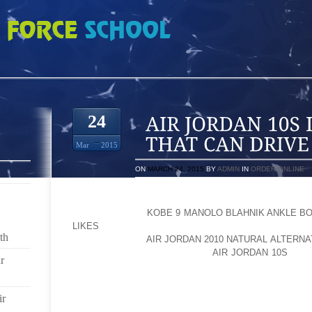
 INDIAN CRICKET THAT CAN DRIVE FANS CRAZY
24
Mar
2015
ON
MARCH 24, 2015
BY
ADMIN
IN
ORDER ONLINE
CRICKET IS THE GAME OF PASSION AND ENT
AOLERNKIENOP
KOBE 9 MANOLO BLAHNIK ANKLE BO
LIKES
PARTICIPATES IN CRICKET; BE IT AS A TEA
th
AOLERNKIENOP
AIR JORDAN 2010 NATURAL ALTERN
TASTE FOR CRICKET. IN FACT,
AIR JORDAN 10S
IT T
r
SO POPULAR ALL OVER THE WORLD; AS A RESULT P
BY LEAPS AND BOUNCES AND TOURNAMENTS LIKE
INCREDIBLE RESPONSE. INDIA IS ONE OF THE 
ir
WORLD CRICKET; INDIAN CRICKET HAS ITS OW