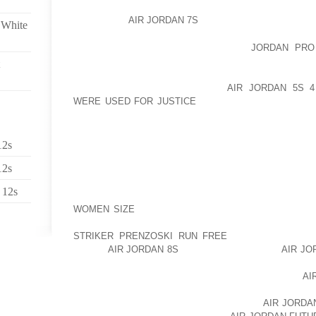
LEGENDRY PLAYERS LIKE SACHIN TENDULKAR, S
ARE THERE
AIR JORDAN 7S
TO MAKE IT MORE WOND
 White
INDIAN CRICKET IS AOLERNKIENOP
JORDAN PRO
COMBINATION OF NATIONAL AND REGIONAL CRICKET 
OWN REGIONAL CRICKET TEAM AND ALL THE
TOURNAMENTS AOLERNKIENOP
AIR JORDAN 5S 
WERE USED FOR JUSTICE
LIKE RANJI TROPHY AND
FROM THESE REGIONAL CRICKET TEAMS MOVE 
PROVE THEMSELVES AT INTERNATIONAL LEVEL. AP
OWN CRICKET BOARD THAT CONDUCTS AND CONT
12s
PREPARES GOOD PLAYERS FOR FUTURE RESPONSIBI
12s
INDIAN CRICKET TEAM GOT APPROVAL AS TEST TE
 12s
GREAT HONOR FOR EVERY INDIAN; IN THE SAME
WOMEN SIZE
ITS FIRST TEST CRICKET MATCH AGA
PROVED THEIR POTENTIAL AS A AOLERNKIENO
STRIKER PRENZOSKI RUN FREE
GOOD TEST TEAM
NEVER
AIR JORDAN 8S
LOOKED BEHIND AND
AIR JO
MAKING AND BREAKING RECORDS. IN ORDER TO T
CUP IN 1983 AND T 20 WORLD CUP FEW MONTHS
AI
GOT ITS FIRST TEST VICTORY AGAINST ENGLAND 
SAME YEAR, THE TEAM AOLERNKIENOP
AIR JORDA