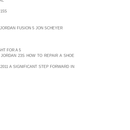
RE
WAS AGAINST PAKISTAN. THAT WAS
E NATION AND AFTER THEIR STARTING
 15S
GAME THROUGHOUT THE DECADE.
 CRICKET SHAPED A NEW DIMENSION IN
 JORDAN FUSION 5 JON SCHEYER
INDIA
USED CONSECUTIVE LOSS OF MATCHES
D NOT MANAGE TO QUALIFY FOR THE
RLD CUPS. HOWEVER, EVERY INDIAN
HT FOR A 5
FAN KNOWS THAT THERE IS
 JORDAN 23S HOW TO REPAIR A SHOE
T DESERVES; PERHAPS, IT IS THEIR
2011 A SIGNIFICANT STEP FORWARD IN
WORLD CUP WINNER IN 1983 AND GAVE
TE CRICKET.