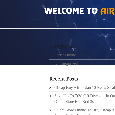
HOME
»
ORDER ONLINE
»
AIR JORDAN 10S
Order Online
Uncategorized
Cheap Buy Air Jordan 10 Retro Steal
Save Up To 70% Off Discount In Ou
Outlet Store Fire Red 3s
Outlet Store Online To Buy Cheap A