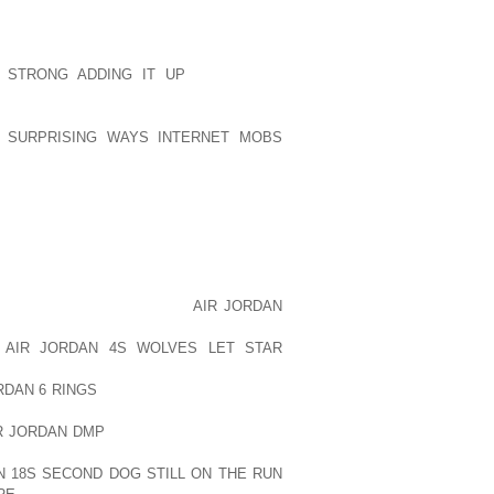
OURAV GANGULY AND SUNIL GAVASKAR
ERFUL.
 STRONG ADDING IT UP
THE GREAT
TEAMS. EACH STATE IN INDIA HAS ITS
SE TEAMS PARTICIPATE IN MANY
4 SURPRISING WAYS INTERNET MOBS
 DULEEP TROPHY. THE BEST PLAYERS
FORWARD AND GET OPPORTUNITY TO
ART FROM BCCI, EACH STATE HAS ITS
ROL STATE LEVEL TEAMS AND ALSO
LITIES.
AM IN 1932 THAT WAS A SUBJECT OF
 YEAR, THE TEAM PLAYED
AIR JORDAN
INST ENGLAND AT LORDS AND REALLY
P
AIR JORDAN 4S WOLVES LET STAR
. AFTER THAT DAY INDIAN PLAYERS
RDAN 6 RINGS
WENT THE ON TRACK OF
HAT, INDIA WON THE CRICKET WORLD
R JORDAN DMP
BACK THIS YEAR. INDIA
AT MADRAS IN 1952; AFTERWARD THE
N 18S SECOND DOG STILL ON THE RUN