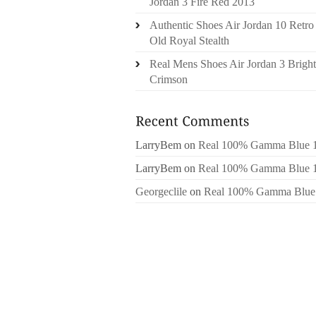
Jordan 3 Fire Red 2013
Authentic Shoes Air Jordan 10 Retro
Old Royal Stealth
Real Mens Shoes Air Jordan 3 Bright
Crimson
LarryBem
on
Real 100% Gamma Blue 
LarryBem
on
Real 100% Gamma Blue 
Georgeclile
on
Real 100% Gamma Blue