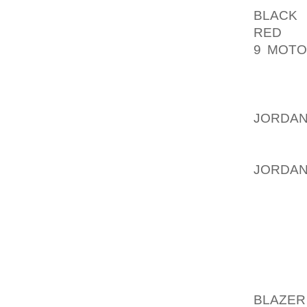
BLACK
E
RED
HA
9 MOTO
INSTIT
CREDIT
THEN R
JORDAN
THE S
EXTREM
JORDA
MATTER
ALLOWS
CREDIT
THE PR
MORE A
BLAZER