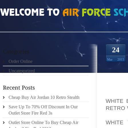
HOME
»
ORDER ONLINE
»
AIR JORDAN 1 RETRO WHITE BLACK RED PREPAID
24
Mar
2015
Order Online
Uncategorized
YOU D
Cheap Buy Air Jordan 10 Retro Stealth
WHITE 
Save Up To 70% Off Discount In Our
RETRO 
Outlet Store Fire Red 3s
TO BE 
WHITE
Outlet Store Online To Buy Cheap Air