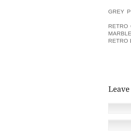
AOLER
GREY P
THIS W
RETRO 
MARBL
RETRO 
GOOD W
ECONOMI
IMPROV
BORROW