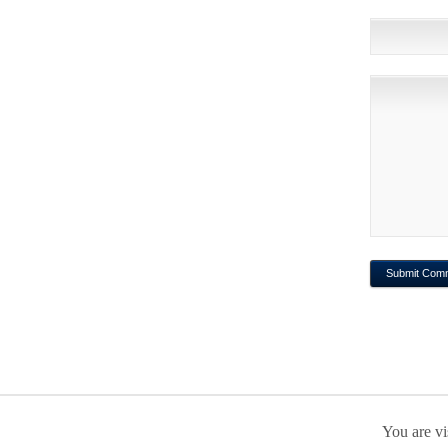
You are vi