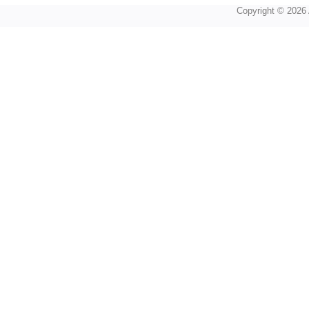
Copyright © 2026 A