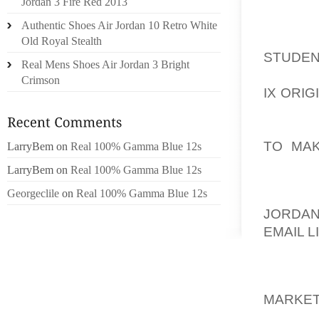
PREPAI
Jordan 3 Fire Red 2013
ADVAN
Authentic Shoes Air Jordan 10 Retro White
AOLER
Old Royal Stealth
STUDEN
Real Mens Shoes Air Jordan 3 Bright
EVEN B
Crimson
IX ORIG
YOU 
AOLER
TO MA
LarryBem
on
Real 100% Gamma Blue 12s
INTERE
LarryBem
on
Real 100% Gamma Blue 12s
Georgeclile
on
Real 100% Gamma Blue 12s
NO CRE
JORDAN
EMAIL L
ANYBOD
AOLER
MARKET
CREDIT