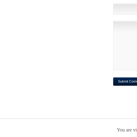
You are vi