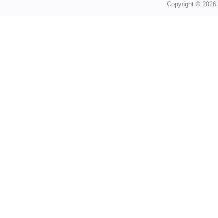
Copyright © 2026 A