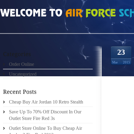
HOME
»
ORDER ONLINE
»
AIR JORDAN FUSION 4 CHIEF METROPOLITAN MA
23
Mar
2015
Order Online
Uncategorized
SOURCE
Cheap Buy Air Jordan 10 Retro Stealth
PLUS S
Save Up To 70% Off Discount In Our
LET MA
Outlet Store Fire Red 3s
ON IN 
SAYYED
Outlet Store Online To Buy Cheap Air