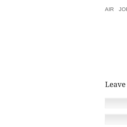
REVEAL
AIR JO
DEFEN
CHAUDH
BIN HA
PUBLIC
CHAUDH
OF US
POLICY
WEB.