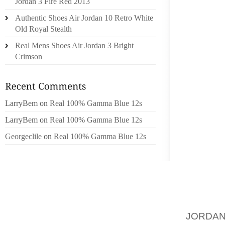
ABDUL 
Jordan 3 Fire Red 2013
ACCUSE
Authentic Shoes Air Jordan 10 Retro White
PAKIST
Old Royal Stealth
NOVEMB
Real Mens Shoes Air Jordan 3 Bright
THE CO
Crimson
26/11 
MAHAL
WAGHUL
GANES
LarryBem
on
Real 100% Gamma Blue 12s
SCIENC
LarryBem
on
Real 100% Gamma Blue 12s
BE IN 
Georgeclile
on
Real 100% Gamma Blue 12s
HAS BE
THE PA
MALABA
POSSIB
DISTUR
AND HE
JORDAN