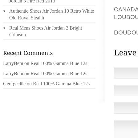
IMPRE
Jordan 3 Fire Red 2013
CANAD
Authentic Shoes Air Jordan 10 Retro White
LOUBOU
Old Royal Stealth
DOESN 
Real Mens Shoes Air Jordan 3 Bright
DOUDO
Crimson
LarryBem
on
Real 100% Gamma Blue 12s
LarryBem
on
Real 100% Gamma Blue 12s
Georgeclile
on
Real 100% Gamma Blue 12s