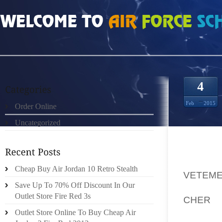
HOME
»
UNCATEGORIZED
»
DIRIGÉE PAR UN BOWLER ANNUELLE PRORIVIÈR
4
Feb
2015
Order Online
Uncategorized
POUR A
Cheap Buy Air Jordan 10 Retro Stealth
VETEME
Save Up To 70% Off Discount In Our
PASSAN
Outlet Store Fire Red 3s
CHER
U
RIVIÈ
Outlet Store Online To Buy Cheap Air