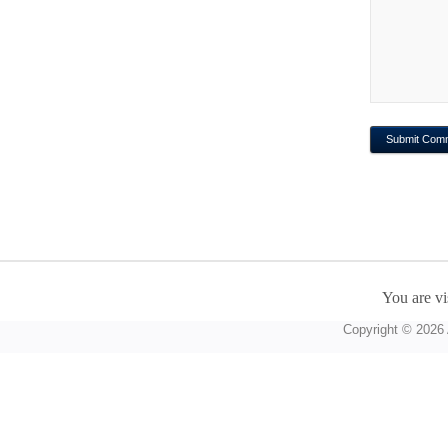
You are vi
Copyright © 2026 A