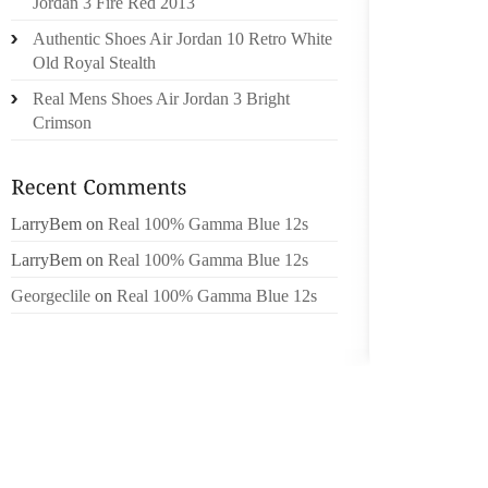
Jordan 3 Fire Red 2013
SHOES
Authentic Shoes Air Jordan 10 Retro White
MAJORI
Old Royal Stealth
TO TH
Real Mens Shoes Air Jordan 3 Bright
FEMAL
Crimson
DEFINI
WELL 
FOR T
COMPLI
LarryBem
on
Real 100% Gamma Blue 12s
THERE 
LarryBem
on
Real 100% Gamma Blue 12s
THE MA
Georgeclile
on
Real 100% Gamma Blue 12s
SKIRTI
BOOTS,
BOOTS,
FORTH.
THESE 
THE TA
MANY I