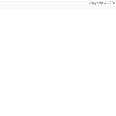
Copyright © 2026 A