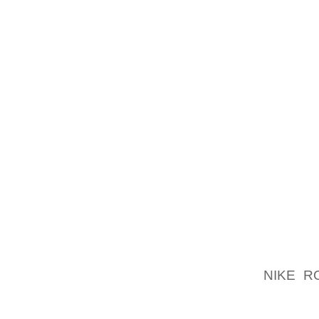
YOU RE
WILL N
THAT 
PROBLE
ANYBO
MAYBE 
FEMAL
PARTI
WHILST
DESIGN 
MEMORY
COLOR
BENEFI
SUPPOR
NIKE R
PARTIC
LOT OF