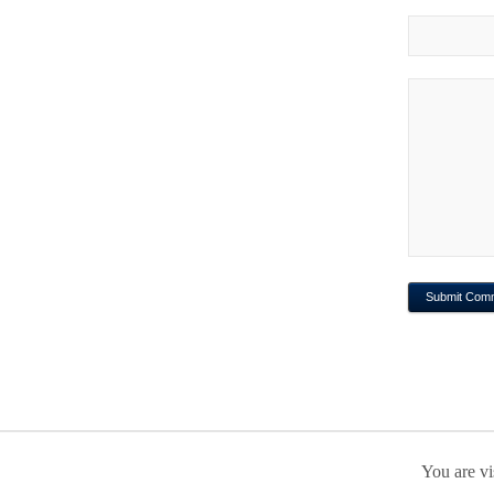
You are vi