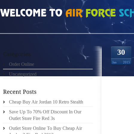
HOME
»
UNCATEGORIZED
»
NIKE FREE RUN 30 V4 136107
30
Jan
2015
Order Online
Uncategorized
FOOTWE
TECHNO
TOGETH
CAN GO
Cheap Buy Air Jordan 10 Retro Stealth
CLAIM 
Save Up To 70% Off Discount In Our
EMPLO
Outlet Store Fire Red 3s
DEFINI
Outlet Store Online To Buy Cheap Air
PROPER