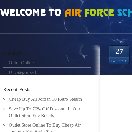
HOME
»
UNCATEGORIZED
»
INFRARED 6S FOR SALE 150901
27
Categories
Jan
2015
Order Online
Uncategorized
CALIFO
WAREH
Recent Posts
LOWER 
Cheap Buy Air Jordan 10 Retro Stealth
FACT B
COST I
Save Up To 70% Off Discount In Our
NO LONG
Outlet Store Fire Red 3s
Outlet Store Online To Buy Cheap Air
LADIES
Jordan 3 Fire Red 2013