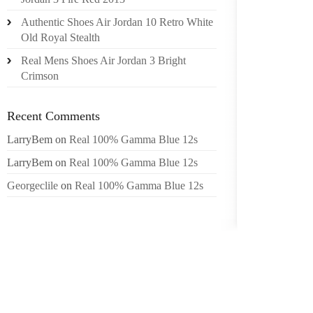
THE BE
Authentic Shoes Air Jordan 10 Retro White
OVER P
Old Royal Stealth
FEET. 
IN STEP
Real Mens Shoes Air Jordan 3 Bright
Crimson
EVIDEN
MONTH
Recent Comments
SANDAL
LarryBem
on
Real 100% Gamma Blue 12s
BRADY 
THE DA
LarryBem
on
Real 100% Gamma Blue 12s
DUTY, 
Georgeclile
on
Real 100% Gamma Blue 12s
ATTACKE
FOR T
TEENAG
TIME 
LAWMAK
OF AN