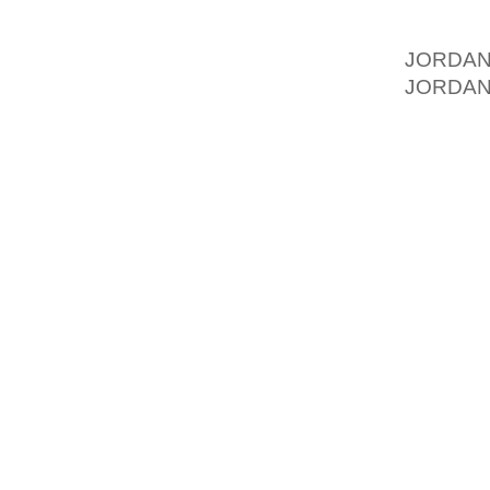
IMPOSE
FAMILY
JORDA
JORDAN
SIXTY 
FOOTWE
“THE A
SURE 
REMIN
MEASUR
WARM U
OF GR
INTERV
PRIMAR
ANY KI
PERCEN
MEET TH