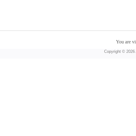
You are vi
Copyright © 2026 A