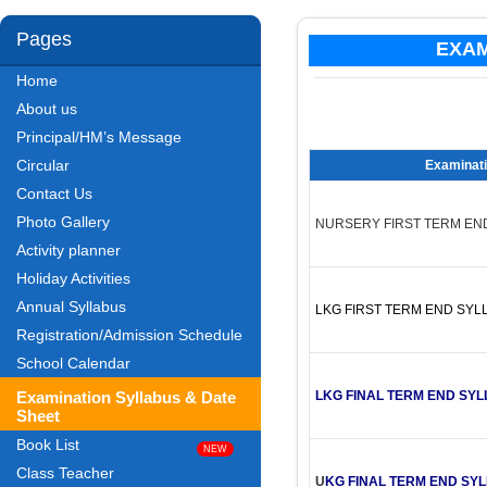
Pages
EXAM
Home
About us
Principal/HM’s Message
Circular
Examinati
Contact Us
Photo Gallery
NURSERY FIRST TERM EN
Activity planner
Holiday Activities
Annual Syllabus
LKG FIRST TERM END SYL
Registration/Admission Schedule
School Calendar
Examination Syllabus & Date
LKG FINAL TERM END SYL
Sheet
Book List
Class Teacher
U
KG FINAL TERM END SY