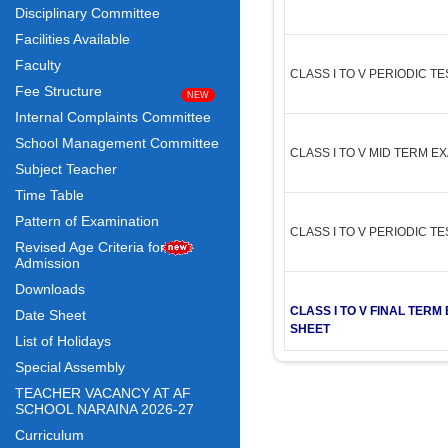
Disciplinary Committee
Facilities Available
Faculty
CLASS I TO V PERIODIC T
Fee Structure
Internal Complaints Committee
School Management Committee
CLASS I TO V MID TERM E
Subject Teacher
Time Table
Pattern of Examination
CLASS I TO V PERIODIC T
Revised Age Criteria for
Admission
Downloads
CLASS I TO V FINAL TER
Date Sheet
SHEET
List of Holidays
Special Assembly
TEACHER VACANCY AT AF
SCHOOL NARAINA 2026-27
Curriculum