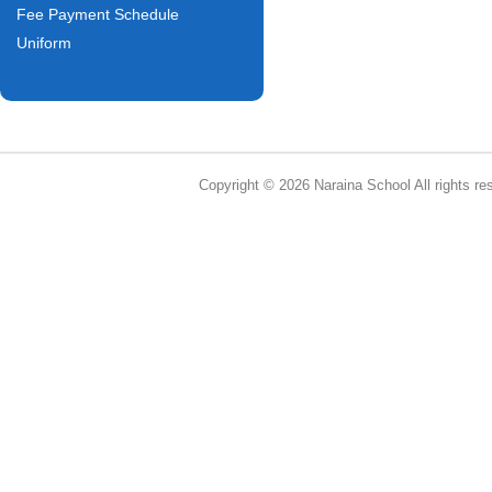
Fee Payment Schedule
Uniform
Copyright © 2026 Naraina School All rights re