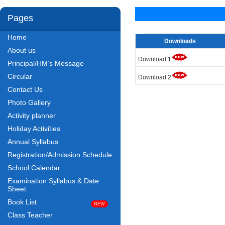
Pages
Home
Downloads
About us
Download 1
Principal/HM’s Message
Circular
Download 2
Contact Us
Photo Gallery
Activity planner
Holiday Activities
Annual Syllabus
Registration/Admission Schedule
School Calendar
Examination Syllabus & Date
Sheet
Book List
Class Teacher