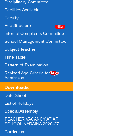
Disciplinary Committee
Facilities Available
Faculty
Fee Structure
Internal Complaints Committee
School Management Committee
Subject Teacher
Time Table
Pattern of Examination
Revised Age Criteria for
Admission
Downloads
Date Sheet
List of Holidays
Special Assembly
TEACHER VACANCY AT AF
SCHOOL NARAINA 2026-27
Curriculum