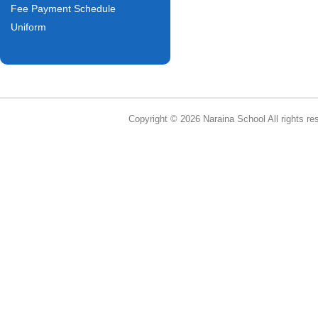
Fee Payment Schedule
Uniform
Copyright © 2026 Naraina School All rights re